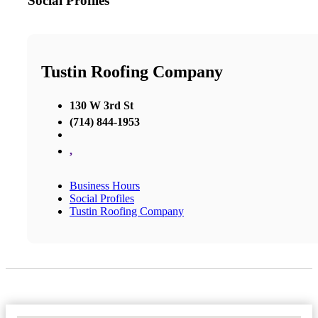
Social Profiles
Tustin Roofing Company
130 W 3rd St
(714) 844-1953
,
Business Hours
Social Profiles
Tustin Roofing Company