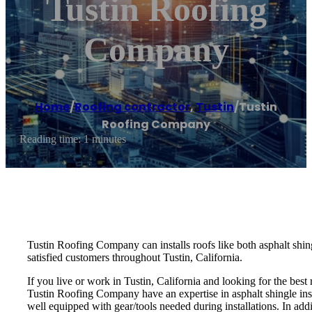
Tustin Roofing
Company
Home
/
Roofing contractor
,
Tustin
/
Tustin
Roofing Company
Reading time: 1 minutes
Tustin Roofing Company can installs roofs like both asphalt shing
satisfied customers throughout Tustin, California.
If you live or work in Tustin, California and looking for the bes
Tustin Roofing Company have an expertise in asphalt shingle instal
well equipped with gear/tools needed during installations. In add