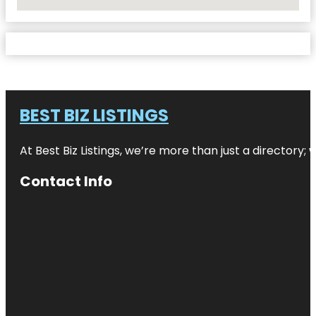
No Locations Found
BEST BIZ LISTINGS
At Best Biz Listings, we’re more than just a directory
Contact Info