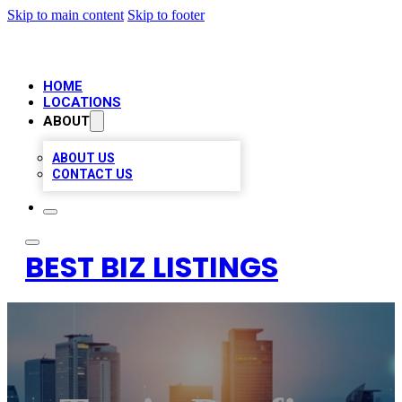
Skip to main content
Skip to footer
HOME
LOCATIONS
ABOUT
ABOUT US
CONTACT US
BEST BIZ LISTINGS