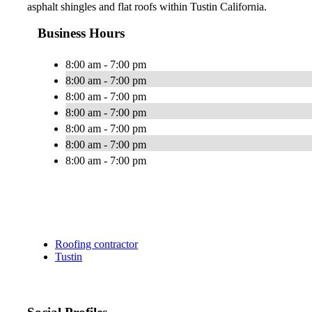
asphalt shingles and flat roofs within Tustin California.
Business Hours
8:00 am - 7:00 pm
8:00 am - 7:00 pm
8:00 am - 7:00 pm
8:00 am - 7:00 pm
8:00 am - 7:00 pm
8:00 am - 7:00 pm
8:00 am - 7:00 pm
Roofing contractor
Tustin