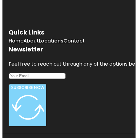
Quick Links
Home
About
Locations
Contact
Newsletter
Feel free to reach out through any of the options belo
SUBSCRIBE NOW