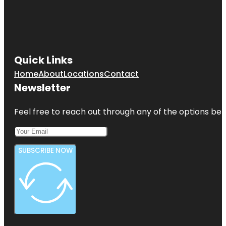
Quick Links
Home
About
Locations
Contact
Newsletter
Feel free to reach out through any of the options belo
SUBSCRIBE NOW