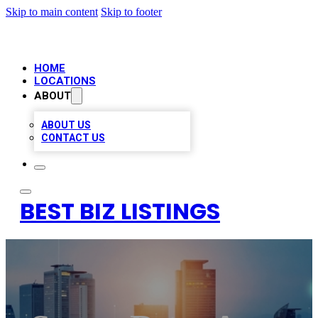
Skip to main content
Skip to footer
HOME
LOCATIONS
ABOUT
ABOUT US
CONTACT US
BEST BIZ LISTINGS