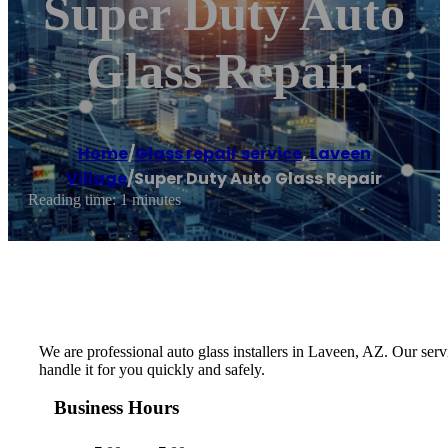
Super Duty Auto
Glass Repair
Home
/
Glass repair service
,
Laveen
Village
/
Super Duty Auto Glass Repair
Reading time: 1 minutes
We are professional auto glass installers in Laveen, AZ. Our ser
handle it for you quickly and safely.
Business Hours