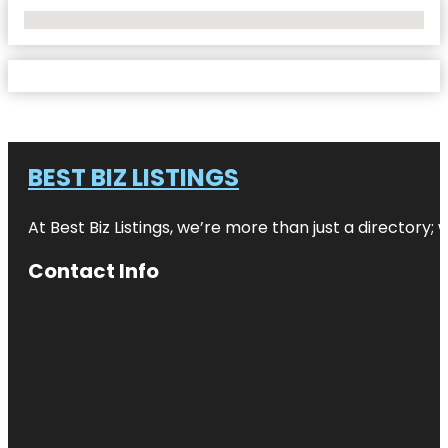
No Locations Found
BEST BIZ LISTINGS
At Best Biz Listings, we’re more than just a directory
Contact Info