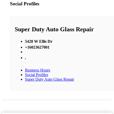
Social Profiles
Super Duty Auto Glass Repair
5428 W Ellis Dr
+16023627001
,
Business Hours
Social Profiles
Super Duty Auto Glass Repair