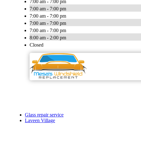
7:00 am - 7:00 pm
7:00 am - 7:00 pm
7:00 am - 7:00 pm
7:00 am - 7:00 pm
7:00 am - 7:00 pm
8:00 am - 2:00 pm
Closed
Glass repair service
Laveen Village