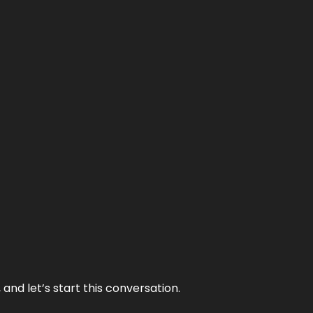
and let’s start this conversation.