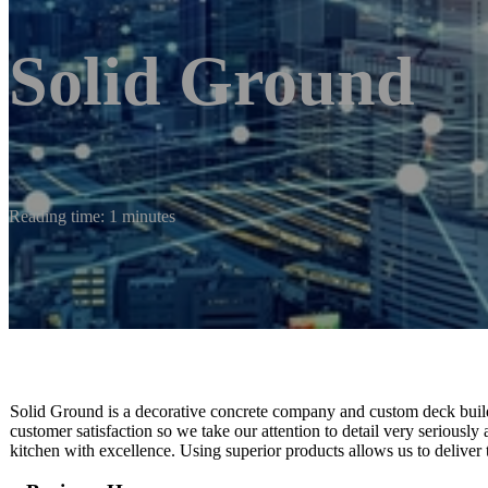
Solid Ground
Reading time: 1 minutes
Solid Ground is a decorative concrete company and custom deck builder
customer satisfaction so we take our attention to detail very seriously
kitchen with excellence. Using superior products allows us to deliver t