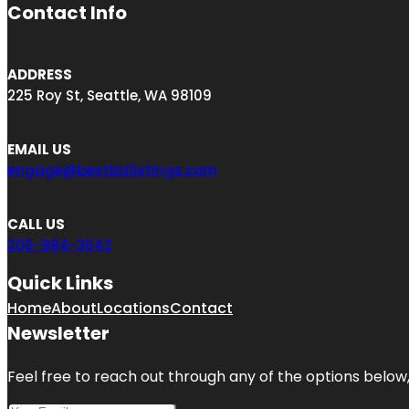
Contact Info
ADDRESS
225 Roy St, Seattle, WA 98109
EMAIL US
engage@bestbizlistings.com
CALL US
206-984-3642
Quick Links
Home
About
Locations
Contact
Newsletter
Feel free to reach out through any of the options below, 