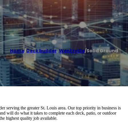
Home
/
Deck builder
,
Wentzville
/
Solid Ground
 serving the greater St. Louis area. Our top priority in business is
 and will do what it takes to complete each deck, patio, or outdoor
he highest quality job available.