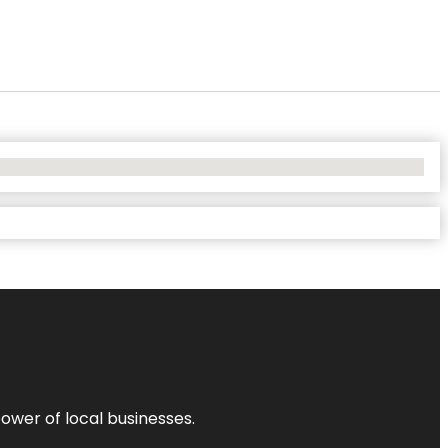
power of local businesses.