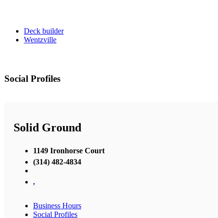
Deck builder
Wentzville
Social Profiles
Solid Ground
1149 Ironhorse Court
(314) 482-4834
,
Business Hours
Social Profiles