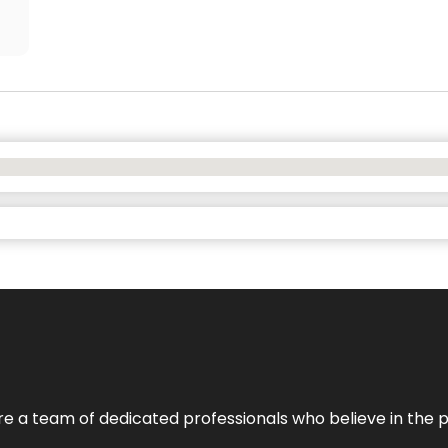
e’re a team of dedicated professionals who believe in the 