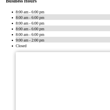
Business Hours
8:00 am - 6:00 pm
8:00 am - 6:00 pm
8:00 am - 6:00 pm
8:00 am - 6:00 pm
8:00 am - 6:00 pm
9:00 am - 2:00 pm
Closed