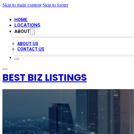
Skip to main content
Skip to footer
HOME
LOCATIONS
ABOUT
ABOUT US
CONTACT US
BEST BIZ LISTINGS