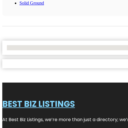
Solid Ground
No Locations Found
BEST BIZ LISTINGS
At Best Biz Listings, we’re more than just a directory; w