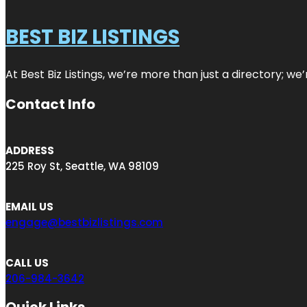
BEST BIZ LISTINGS
At Best Biz Listings, we’re more than just a directory; w
Contact Info
ADDRESS
225 Roy St, Seattle, WA 98109
EMAIL US
engage@bestbizlistings.com
CALL US
206-984-3642
Quick Links