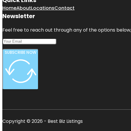
Home
About
Locations
Contact
Newsletter
Feel free to reach out through any of the options below, 
SUBSCRIBE NOW
Copyright © 2026 - Best Biz Listings