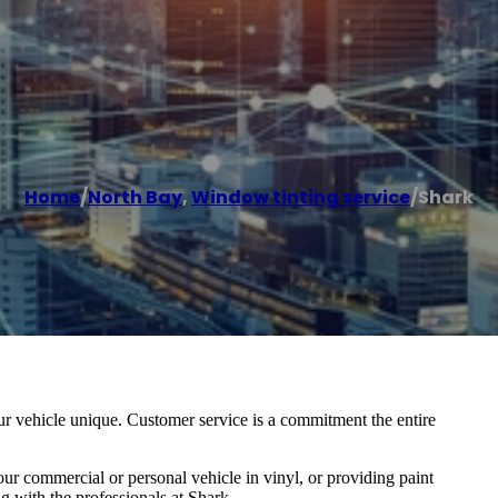
Home
/
North Bay
,
Window tinting service
/
Shark
r vehicle unique. Customer service is a commitment the entire
ur commercial or personal vehicle in vinyl, or providing paint
g with the professionals at Shark.