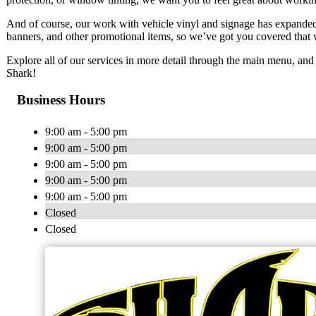
And of course, our work with vehicle vinyl and signage has expanded 
banners, and other promotional items, so we’ve got you covered that 
Explore all of our services in more detail through the main menu, and 
Shark!
Business Hours
9:00 am - 5:00 pm
9:00 am - 5:00 pm
9:00 am - 5:00 pm
9:00 am - 5:00 pm
9:00 am - 5:00 pm
Closed
Closed