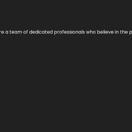
e’re a team of dedicated professionals who believe in the 