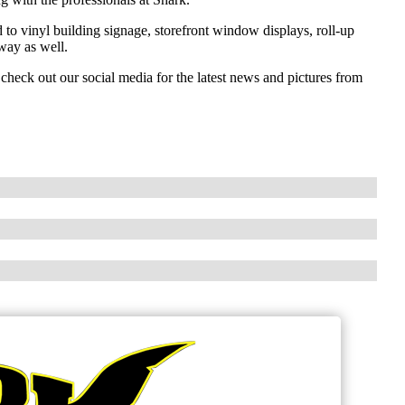
to vinyl building signage, storefront window displays, roll-up
way as well.
check out our social media for the latest news and pictures from