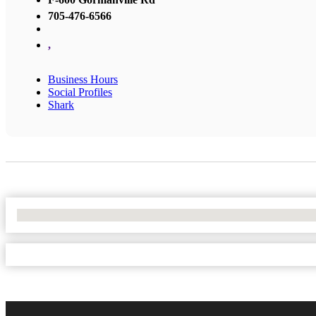
705-476-6566
,
Business Hours
Social Profiles
Shark
No Locations Found