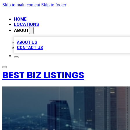
Skip to main content
Skip to footer
HOME
LOCATIONS
ABOUT
ABOUT US
CONTACT US
BEST BIZ LISTINGS