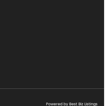
Powered by Best Biz Listings