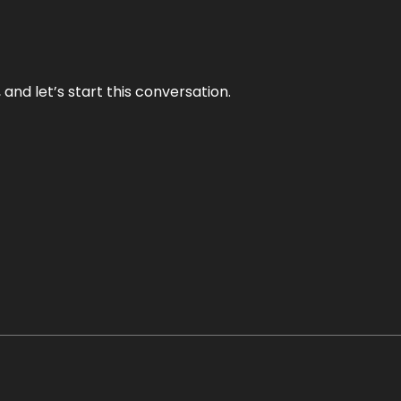
and let’s start this conversation.