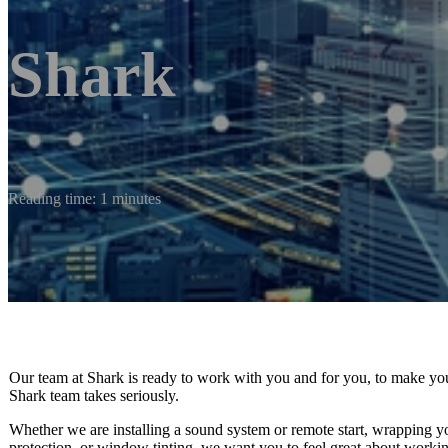
Shark
Reading time: 1 minutes
Our team at Shark is ready to work with you and for you, to make you
Shark team takes seriously.
Whether we are installing a sound system or remote start, wrapping yo
protection, or window tinting, we want you to feel great about workin