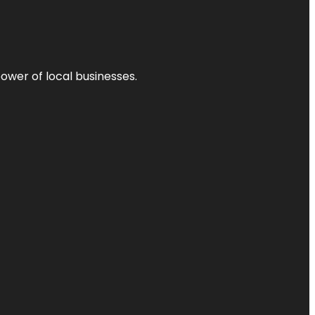
power of local businesses.