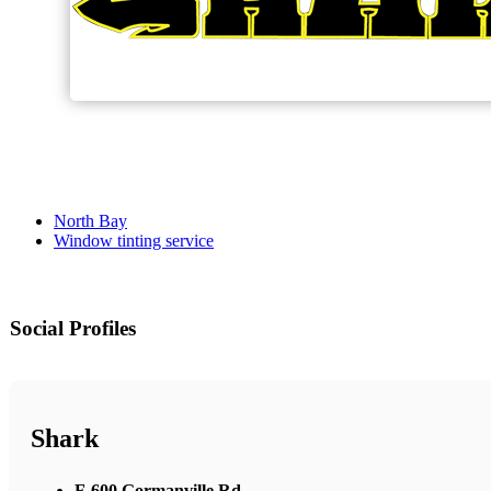
North Bay
Window tinting service
Social Profiles
Shark
F-600 Gormanville Rd