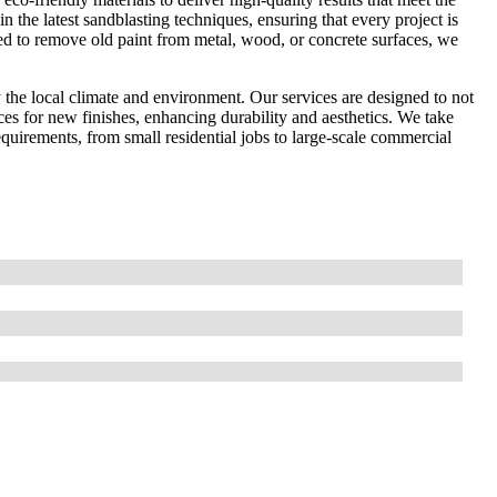
in the latest sandblasting techniques, ensuring that every project is
ed to remove old paint from metal, wood, or concrete surfaces, we
the local climate and environment. Our services are designed to not
ces for new finishes, enhancing durability and aesthetics. We take
 requirements, from small residential jobs to large-scale commercial