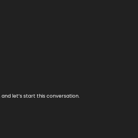
and let’s start this conversation.