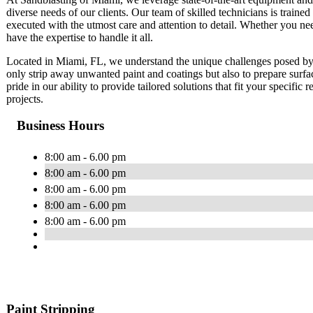
diverse needs of our clients. Our team of skilled technicians is trained 
executed with the utmost care and attention to detail. Whether you ne
have the expertise to handle it all.
Located in Miami, FL, we understand the unique challenges posed by 
only strip away unwanted paint and coatings but also to prepare surfa
pride in our ability to provide tailored solutions that fit your specific
projects.
Business Hours
8:00 am - 6.00 pm
8:00 am - 6.00 pm
8:00 am - 6.00 pm
8:00 am - 6.00 pm
8:00 am - 6.00 pm
Paint Stripping