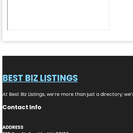
BEST BIZ LISTINGS
At Best Biz Listings, we’re more than just a directory; w
Contact Info
ADDRESS