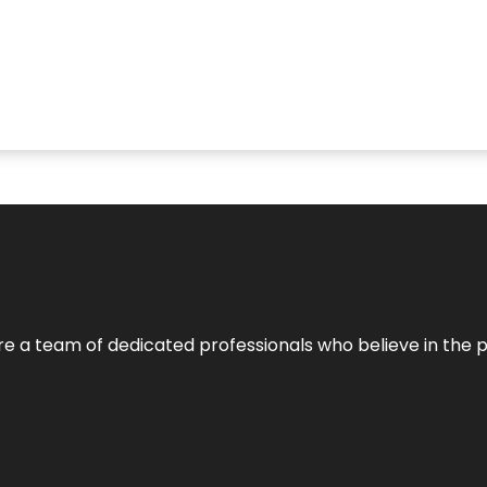
e’re a team of dedicated professionals who believe in the 