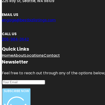
225 Roy St, Seattle, WA 98109
EMAIL US
engage@bestbizlistings.com
CALL US
206-984-3642
Quick Links
Home
About
Locations
Contact
Newsletter
Feel free to reach out through any of the options below, 
SUBSCRIBE NOW