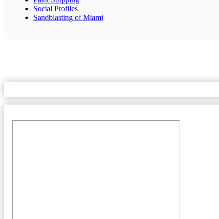
Social Profiles
Sandblasting of Miami