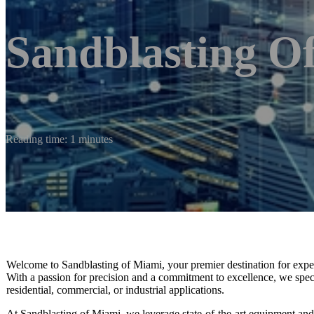
Sandblasting O
Reading time: 1 minutes
Welcome to Sandblasting of Miami, your premier destination for expert 
With a passion for precision and a commitment to excellence, we special
residential, commercial, or industrial applications.
At Sandblasting of Miami, we leverage state-of-the-art equipment and e