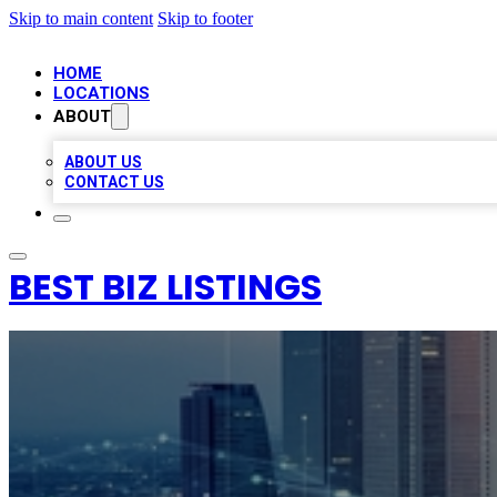
Skip to main content
Skip to footer
HOME
LOCATIONS
ABOUT
ABOUT US
CONTACT US
BEST BIZ LISTINGS