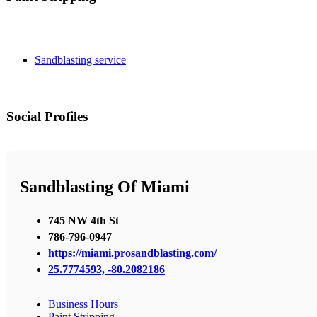
Sandblasting service
Social Profiles
Sandblasting Of Miami
745 NW 4th St
786-796-0947
https://miami.prosandblasting.com/
25.7774593, -80.2082186
Business Hours
Paint Stripping