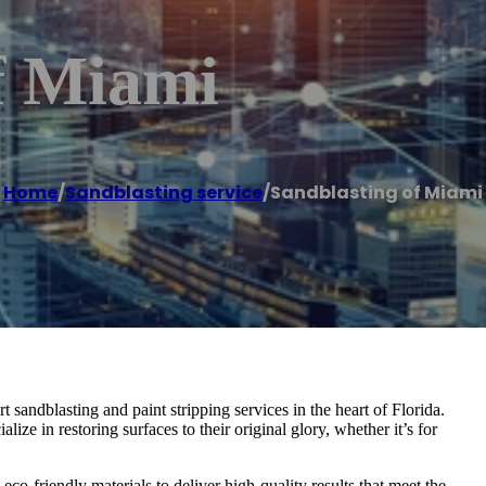
f Miami
Home
/
Sandblasting service
/
Sandblasting of Miami
sandblasting and paint stripping services in the heart of Florida.
ize in restoring surfaces to their original glory, whether it’s for
co-friendly materials to deliver high-quality results that meet the