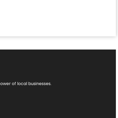
power of local businesses.