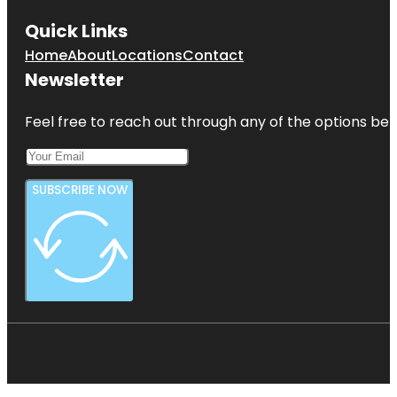
Quick Links
Home
About
Locations
Contact
Newsletter
Feel free to reach out through any of the options belo
SUBSCRIBE NOW