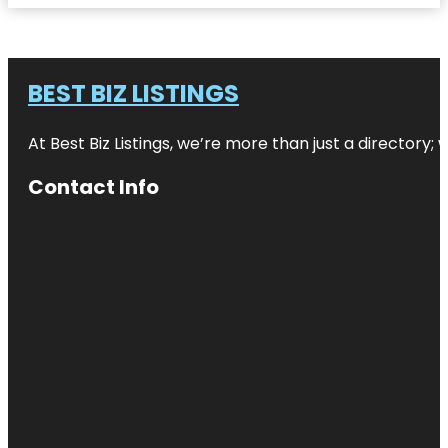
BEST BIZ LISTINGS
At Best Biz Listings, we’re more than just a directory
Contact Info