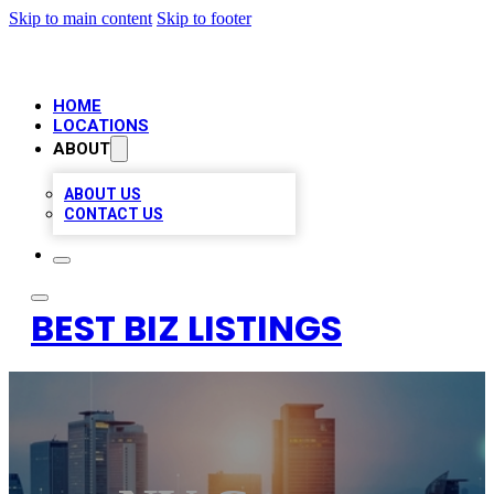
Skip to main content
Skip to footer
HOME
LOCATIONS
ABOUT
ABOUT US
CONTACT US
BEST BIZ LISTINGS