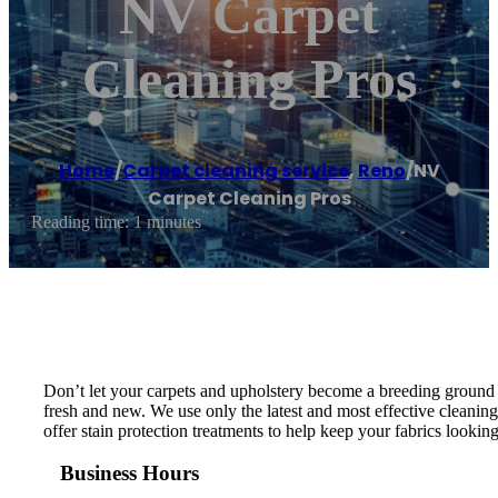
NV Carpet
Cleaning Pros
Home
/
Carpet cleaning service
,
Reno
/
NV
Carpet Cleaning Pros
Reading time: 1 minutes
Don’t let your carpets and upholstery become a breeding ground fo
fresh and new. We use only the latest and most effective cleaning
offer stain protection treatments to help keep your fabrics looking 
Business Hours