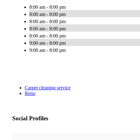
8:00 am - 8:00 pm
8:00 am - 8:00 pm
8:00 am - 8:00 pm
8:00 am - 8:00 pm
8:00 am - 8:00 pm
9:00 am - 8:00 pm
9:00 am - 8:00 pm
Carpet cleaning service
Reno
Social Profiles