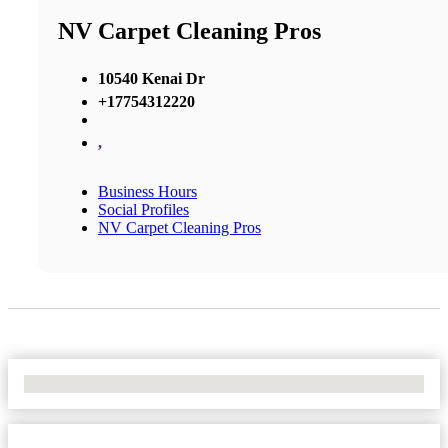
NV Carpet Cleaning Pros
10540 Kenai Dr
+17754312220
,
Business Hours
Social Profiles
NV Carpet Cleaning Pros
No Locations Found