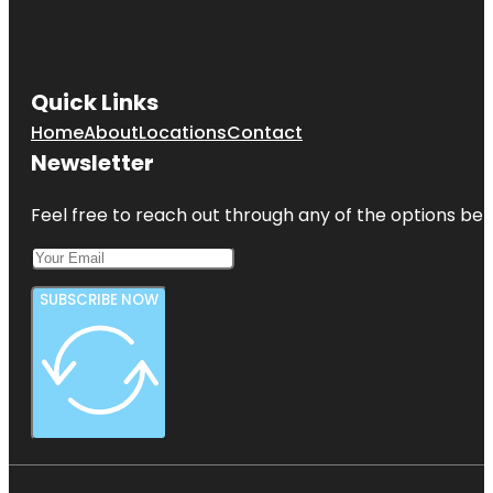
Quick Links
Home
About
Locations
Contact
Newsletter
Feel free to reach out through any of the options belo
SUBSCRIBE NOW