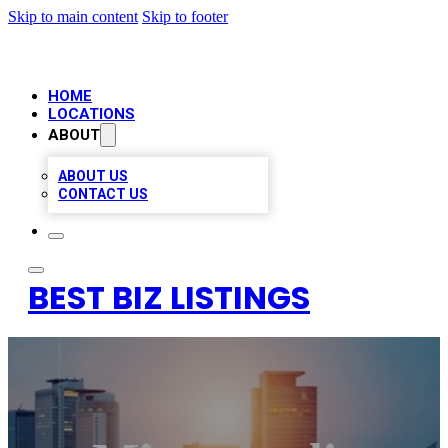
Skip to main content
Skip to footer
HOME
LOCATIONS
ABOUT
ABOUT US
CONTACT US
BEST BIZ LISTINGS