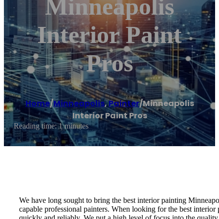
Minneapolis
Interior Paint
Pros
Home
/
Minneapolis
,
Painter
/
Minneapolis
Interior Paint Pros
Reading time: 1 minutes
We have long sought to bring the best interior painting Minneapoli
capable professional painters. When looking for the best interior 
quickly and reliably. We put a high level of focus into the quality