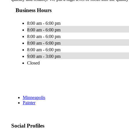
Business Hours
8:00 am - 6:00 pm
8:00 am - 6:00 pm
8:00 am - 6:00 pm
8:00 am - 6:00 pm
8:00 am - 6:00 pm
9:00 am - 3:00 pm
Closed
Minneapolis
Painter
Social Profiles