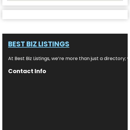
BEST BIZ LISTINGS
At Best Biz Listings, we’re more than just a directory
Contact Info