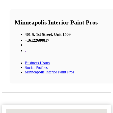
Minneapolis Interior Paint Pros
401 S. 1st Street, Unit 1509
+16122680817
,
Business Hours
Social Profiles
Minneapolis Interior Paint Pros
No Locations Found