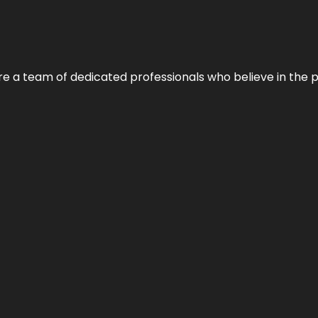
e’re a team of dedicated professionals who believe in the 