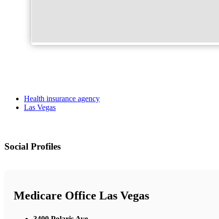
Health insurance agency
Las Vegas
Social Profiles
Medicare Office Las Vegas
3400 Polaris Ave