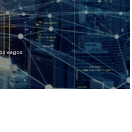
Las Vegas