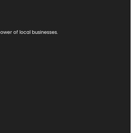
power of local businesses.