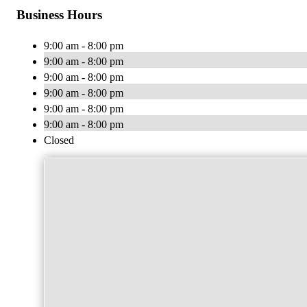
Business Hours
9:00 am - 8:00 pm
9:00 am - 8:00 pm
9:00 am - 8:00 pm
9:00 am - 8:00 pm
9:00 am - 8:00 pm
9:00 am - 8:00 pm
Closed