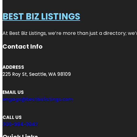
BEST BIZ LISTINGS
At Best Biz Listings, we’re more than just a directory; w
Contact Info
ADDRESS
225 Roy St, Seattle, WA 98109
EMAIL US
engage@bestbizlistings.com
CALL US
206-984-3642
Quick Links