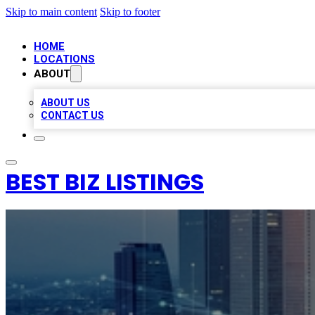
Skip to main content
Skip to footer
HOME
LOCATIONS
ABOUT
ABOUT US
CONTACT US
BEST BIZ LISTINGS