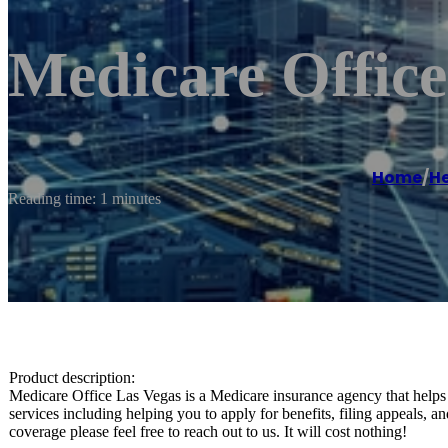
Medicare Office
Home
/
He
Reading time: 1 minutes
Product description:
Medicare Office Las Vegas is a Medicare insurance agency that helps
services including helping you to apply for benefits, filing appeals,
coverage please feel free to reach out to us. It will cost nothing!