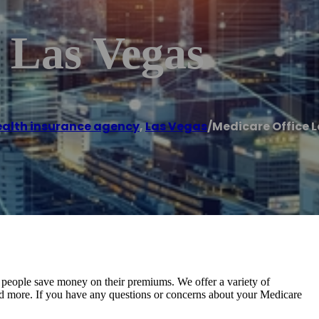
 Las Vegas
alth insurance agency
,
Las Vegas
/
Medicare Office 
 people save money on their premiums. We offer a variety of
 and more. If you have any questions or concerns about your Medicare