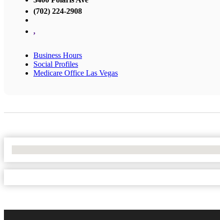
(702) 224-2908
,
Business Hours
Social Profiles
Medicare Office Las Vegas
No Locations Found