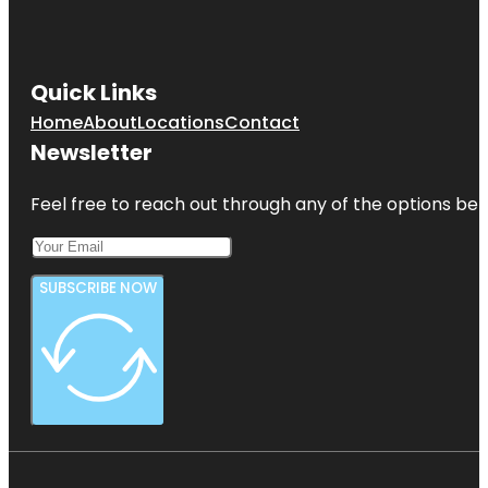
Soto Park
Gizella
Kopsick
Quick Links
Palm
Arboretum
Home
About
Locations
Contact
Newsletter
Great
Explorations
Children's
Feel free to reach out through any of the options belo
Museum
SUBSCRIBE NOW