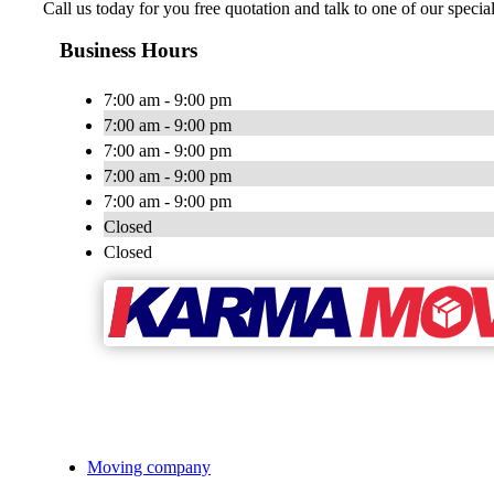
Call us today for you free quotation and talk to one of our speci
Business Hours
7:00 am - 9:00 pm
7:00 am - 9:00 pm
7:00 am - 9:00 pm
7:00 am - 9:00 pm
7:00 am - 9:00 pm
Closed
Closed
Moving company