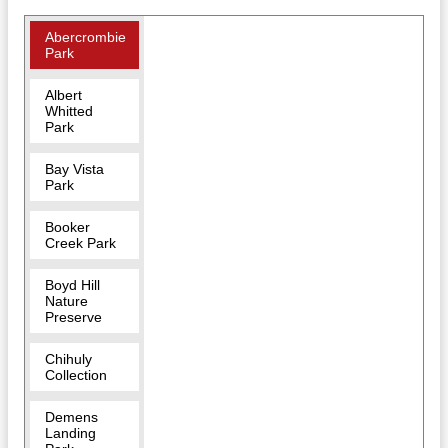
Abercrombie
Park
Albert
Whitted
Park
Bay Vista
Park
Booker
Creek Park
Boyd Hill
Nature
Preserve
Chihuly
Collection
Demens
Landing