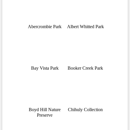
Abercrombie Park
Albert Whitted Park
Bay Vista Park
Booker Creek Park
Boyd Hill Nature
Chihuly Collection
Preserve