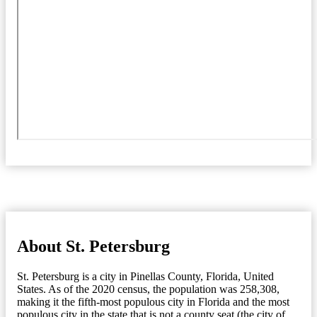
About St. Petersburg
St. Petersburg is a city in Pinellas County, Florida, United
States. As of the 2020 census, the population was 258,308,
making it the fifth-most populous city in Florida and the most
populous city in the state that is not a county seat (the city of