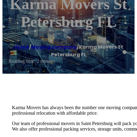
Karma Movers St
Petersburg FL
Home
/
Moving company
/
Karma Movers St
Petersburg FL
Reading time: 2 minutes
Karma Movers has always been the number one moving company fo
professional relocation with affordable price.
Our team of professional movers in Saint Petersburg will pack yo
We also offer professional packing services, storage units, commer