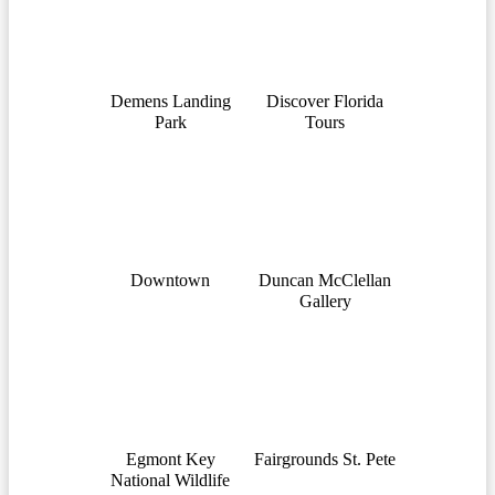
Demens Landing
Discover Florida
Park
Tours
Downtown
Duncan McClellan
Gallery
Egmont Key
Fairgrounds St. Pete
National Wildlife