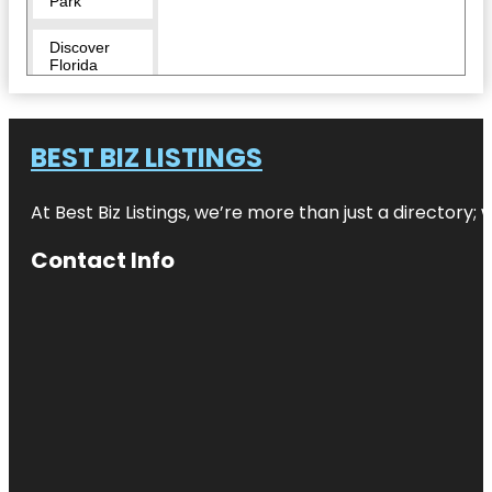
Park
Discover
Florida
Tours
Downtown
BEST BIZ LISTINGS
Duncan
McClellan
At Best Biz Listings, we’re more than just a directory
Gallery
Contact Info
Egmont Key
National
Wildlife
Refuge
Fairgrounds
St. Pete
Flora Wylie
Park
Fort De