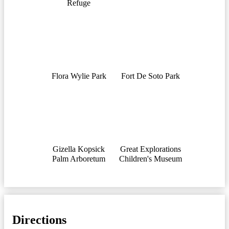
Refuge
Flora Wylie Park
Fort De Soto Park
Gizella Kopsick
Great Explorations
Palm Arboretum
Children's Museum
Directions