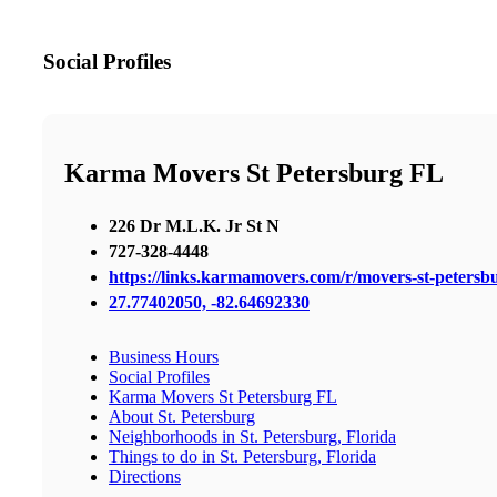
Social Profiles
Karma Movers St Petersburg FL
226 Dr M.L.K. Jr St N
727-328-4448
https://links.karmamovers.com/r/movers-st-peters
27.77402050, -82.64692330
Business Hours
Social Profiles
Karma Movers St Petersburg FL
About St. Petersburg
Neighborhoods in St. Petersburg, Florida
Things to do in St. Petersburg, Florida
Directions