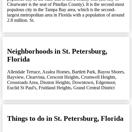
Clearwater is the seat of Pinellas County). It is the second-most
populous city in the Tampa Bay area, which is the second-
largest metropolitan area in Florida with a population of around
2.8 million. St.
Neighborhoods in St. Petersburg,
Florida
Allendale Terrace
,
Azalea Homes
,
Bartlett Park
,
Bayou Shores
,
Bayview
,
Clearvista
,
Crescent Heights
,
Cromwell Heights
,
Crossroads Area
,
Disston Heights
,
Downtown
,
Edgemoor
,
Euclid St Paul's
,
Fruitland Heights
,
Grand Central District
Things to do in St. Petersburg, Florida