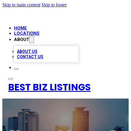
Skip to main content
Skip to footer
HOME
LOCATIONS
ABOUT
ABOUT US
CONTACT US
BEST BIZ LISTINGS