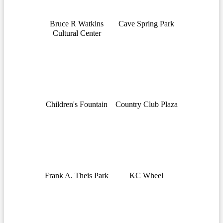
Bruce R Watkins
Cave Spring Park
Cultural Center
Children's Fountain
Country Club Plaza
Frank A. Theis Park
KC Wheel