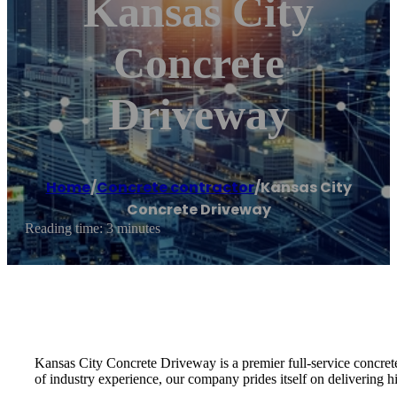
Kansas City
Concrete
Driveway
Home
/
Concrete contractor
/
Kansas City
Concrete Driveway
Reading time: 3 minutes
Kansas City Concrete Driveway is a premier full-service concrete 
of industry experience, our company prides itself on delivering hi