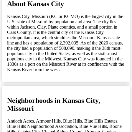
About Kansas City
Kansas City, Missouri (KC or KCMO) is the largest city in the
U.S. state of Missouri by population and area. The city lies
within Jackson, Clay, Platte counties, and a small portion in
Cass County. It is the central city of the Kansas City
metropolitan area, which straddles the Missouri–Kansas state
line and has a population of 2,392,035. As of the 2020 census,
the city had a population of 508,090, making it the 38th most-
populous city in the United States, as well as the sixth-most
populous city in the Midwest. Kansas City was founded in the
1830s as a port on the Missouri River at its confluence with the
Kansas River from the west.
Neighborhoods in Kansas City,
Missouri
Antioch Acres
,
Armour Hills
,
Blue Hills
,
Blue Hills Estates
,
Blue Hills Neighborhood Association
,
Blue Vue Hills
,
Boone
Hills
,
Center City
,
Chapel Ridge
,
Colonial Square
,
Cooley