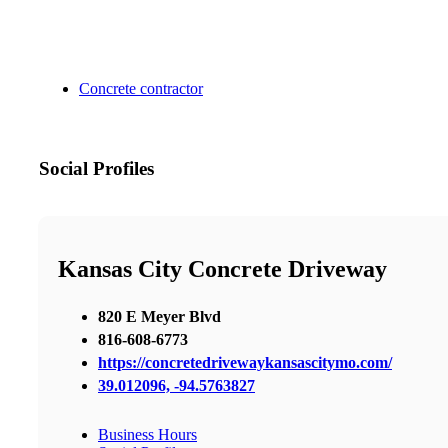
Concrete contractor
Social Profiles
Kansas City Concrete Driveway
820 E Meyer Blvd
816-608-6773
https://concretedrivewaykansascitymo.com/
39.012096, -94.5763827
Business Hours