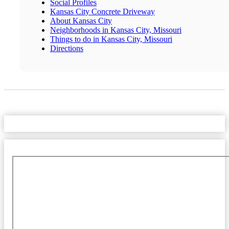
Social Profiles
Kansas City Concrete Driveway
About Kansas City
Neighborhoods in Kansas City, Missouri
Things to do in Kansas City, Missouri
Directions