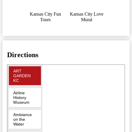
Kansas City Fun
Kansas City Love
Tours
Mural
Directions
ART
GARDEN
KC
Airline
History
Museum
Ambiance
on the
Water