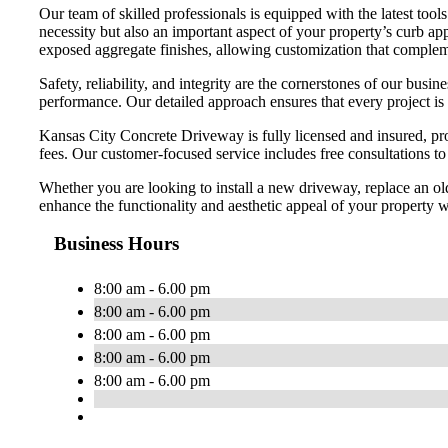
Our team of skilled professionals is equipped with the latest too
necessity but also an important aspect of your property’s curb app
exposed aggregate finishes, allowing customization that compleme
Safety, reliability, and integrity are the cornerstones of our bu
performance. Our detailed approach ensures that every project is
Kansas City Concrete Driveway is fully licensed and insured, pro
fees. Our customer-focused service includes free consultations t
Whether you are looking to install a new driveway, replace an ol
enhance the functionality and aesthetic appeal of your property wi
Business Hours
8:00 am - 6.00 pm
8:00 am - 6.00 pm
8:00 am - 6.00 pm
8:00 am - 6.00 pm
8:00 am - 6.00 pm