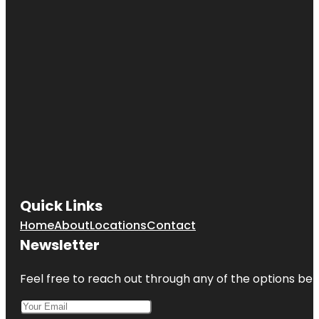
Cultural
Center
Cave Spring
Park
Children's
Fountain
Country
Club Plaza
Frank A.
Theis Park
Quick Links
KC Wheel
Home
About
Locations
Contact
Kansas City
Newsletter
Fun Tours
Feel free to reach out through any of the options belo
Kansas City
Love Mural