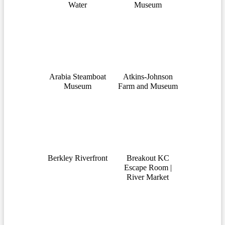
Water
Museum
Arabia Steamboat
Atkins-Johnson
Museum
Farm and Museum
Berkley Riverfront
Breakout KC
Escape Room |
River Market