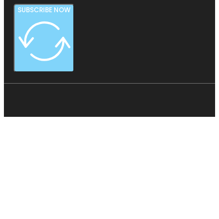
SUBSCRIBE NOW