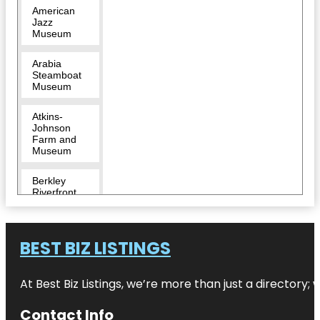
American
Jazz
Museum
Arabia
Steamboat
Museum
Atkins-
Johnson
Farm and
Museum
Berkley
Riverfront
Breakout
KC Escape
BEST BIZ LISTINGS
Room |
River
Market
At Best Biz Listings, we’re more than just a directory
Bruce R
Watkins
Contact Info