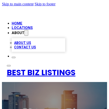
Skip to main content
Skip to footer
HOME
LOCATIONS
ABOUT
ABOUT US
CONTACT US
BEST BIZ LISTINGS