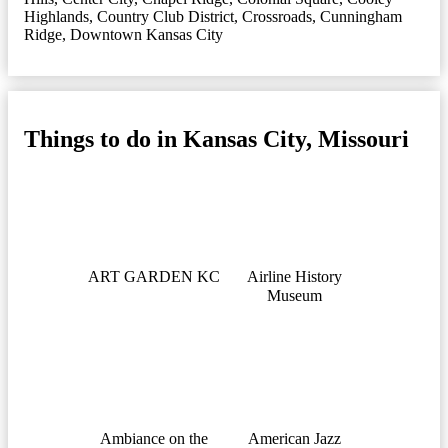
Highlands
,
Country Club District
,
Crossroads
,
Cunningham
Ridge
,
Downtown Kansas City
Things to do in Kansas City, Missouri
ART GARDEN KC
Airline History
Museum
Ambiance on the
American Jazz