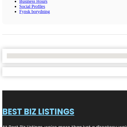
Business Hours
Social Profiles
Fynsk borydning
No Locations Found
BEST BIZ LISTINGS