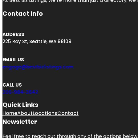
At Best Biz Listings, we’re more than just a directory; w
Contact Info
ADDRESS
225 Roy St, Seattle, WA 98109
EMAIL US
engage@bestbizlistings.com
CALL US
206-984-3642
Quick Links
Home
About
Locations
Contact
Newsletter
Feel free to reach out through any of the options below, 