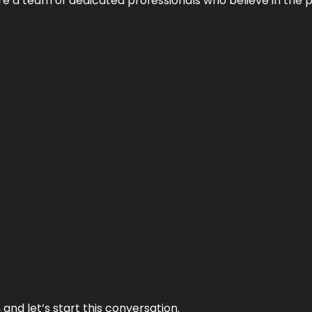
e’re a team of dedicated professionals who believe in the 
and let’s start this conversation.