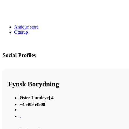
Antique store
Otterup
Social Profiles
Fynsk Borydning
Øster Lundevej 4
+4540954908
,