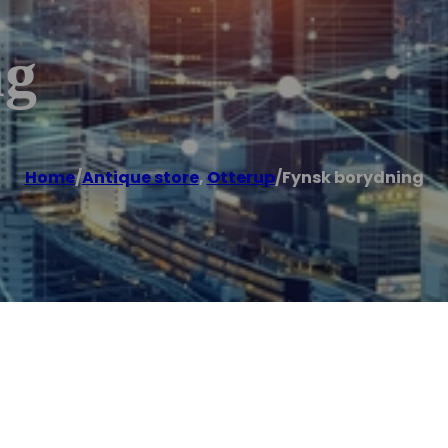
ng
Home
/
Antique store
,
Otterup
/
Fynsk borydning