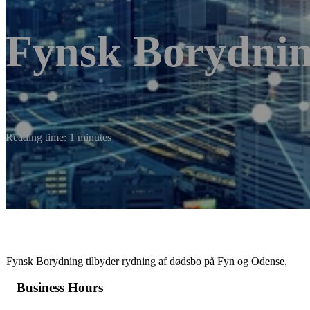
Fynsk Borydni
Reading time: 1 minutes
Fynsk Borydning tilbyder rydning af dødsbo på Fyn og Odense,
Business Hours