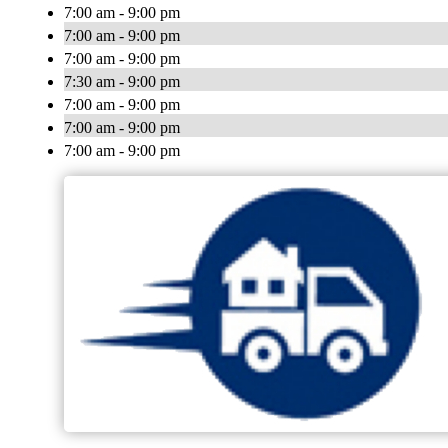
7:00 am - 9:00 pm
7:00 am - 9:00 pm
7:00 am - 9:00 pm
7:30 am - 9:00 pm
7:00 am - 9:00 pm
7:00 am - 9:00 pm
7:00 am - 9:00 pm