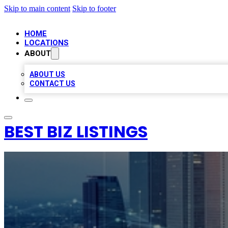
Skip to main content
Skip to footer
HOME
LOCATIONS
ABOUT
ABOUT US
CONTACT US
BEST BIZ LISTINGS