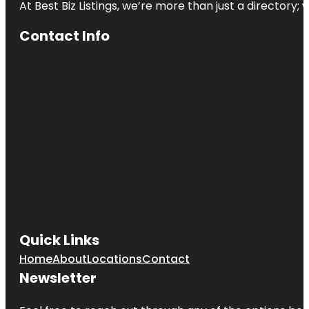
At Best Biz Listings, we’re more than just a directory
Contact Info
Quick Links
Home
About
Locations
Contact
Newsletter