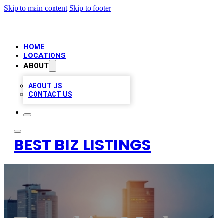
Skip to main content
Skip to footer
HOME
LOCATIONS
ABOUT
ABOUT US
CONTACT US
BEST BIZ LISTINGS