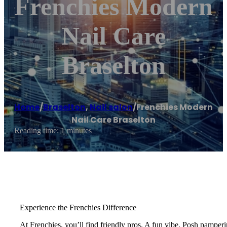
Frenchies Modern
Nail Care
Braselton
Home
/
Braselton
,
Nail salon
/
Frenchies Modern
Nail Care Braselton
Reading time: 1 minutes
Experience the Frenchies Difference
At Frenchies, you’ll find friendly pros. A fun vibe. Posh pamperi