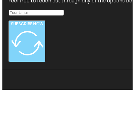
Feel free to reach out through any of the options belo
SUBSCRIBE NOW