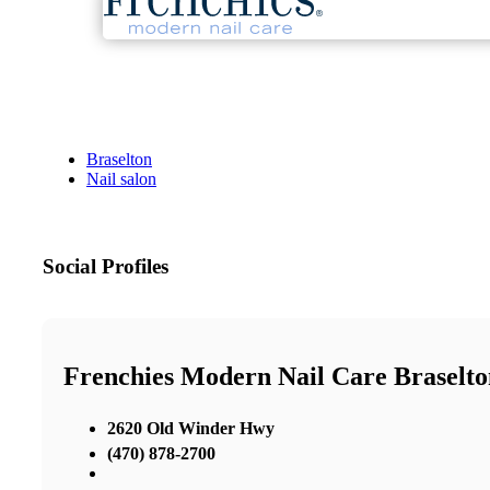
Braselton
Nail salon
Social Profiles
Frenchies Modern Nail Care Braselto
2620 Old Winder Hwy
(470) 878-2700