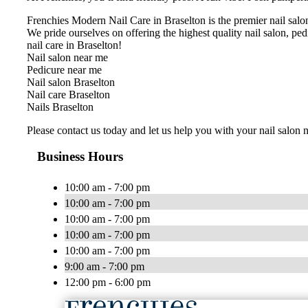
Frenchies Modern Nail Care in Braselton is the premier nail salon
We pride ourselves on offering the highest quality nail salon, pedi
nail care in Braselton!
Nail salon near me
Pedicure near me
Nail salon Braselton
Nail care Braselton
Nails Braselton
Please contact us today and let us help you with your nail salon 
Business Hours
10:00 am - 7:00 pm
10:00 am - 7:00 pm
10:00 am - 7:00 pm
10:00 am - 7:00 pm
10:00 am - 7:00 pm
9:00 am - 7:00 pm
12:00 pm - 6:00 pm