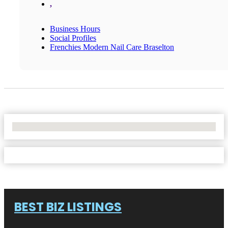
,
Business Hours
Social Profiles
Frenchies Modern Nail Care Braselton
No Locations Found
BEST BIZ LISTINGS