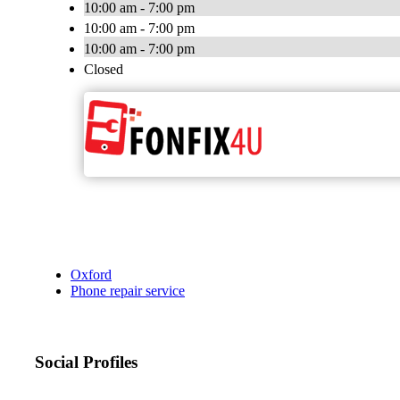
10:00 am - 7:00 pm
10:00 am - 7:00 pm
10:00 am - 7:00 pm
Closed
Oxford
Phone repair service
Social Profiles