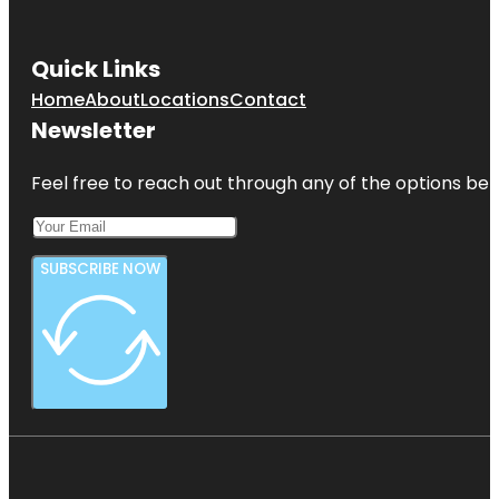
Quick Links
Home
About
Locations
Contact
Newsletter
Feel free to reach out through any of the options belo
SUBSCRIBE NOW