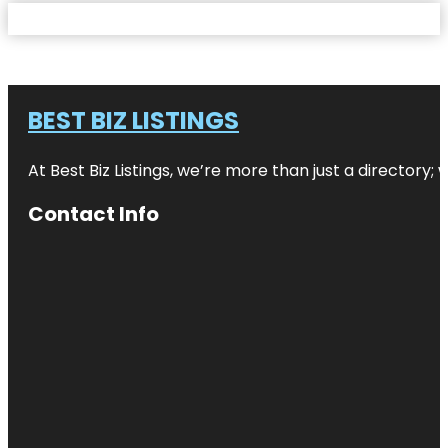
BEST BIZ LISTINGS
At Best Biz Listings, we’re more than just a directory
Contact Info