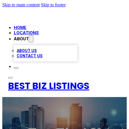
Skip to main content
Skip to footer
HOME
LOCATIONS
ABOUT
ABOUT US
CONTACT US
BEST BIZ LISTINGS