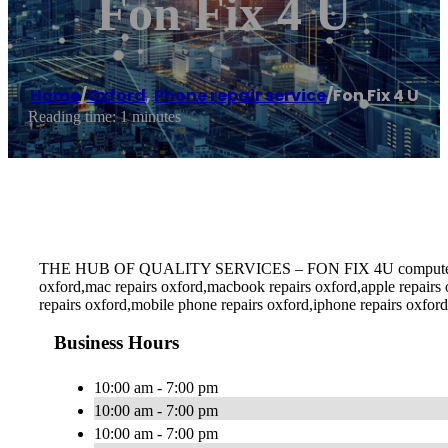
Fon Fix 4 U
Home
/
Oxford
,
Phone repair service
/
Fon Fix 4 U
Reading time: 1 minutes
THE HUB OF QUALITY SERVICES – FON FIX 4U computer repairs o
oxford,mac repairs oxford,macbook repairs oxford,apple repairs
repairs oxford,mobile phone repairs oxford,iphone repairs oxford
Business Hours
10:00 am - 7:00 pm
10:00 am - 7:00 pm
10:00 am - 7:00 pm