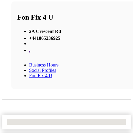
Fon Fix 4 U
2A Crescent Rd
+441865236925
,
Business Hours
Social Profiles
Fon Fix 4 U
No Locations Found