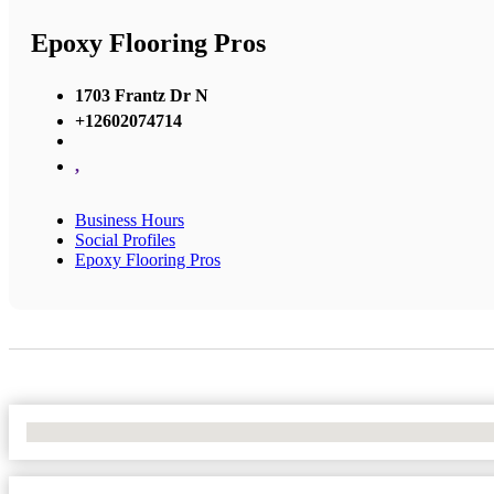
Epoxy Flooring Pros
1703 Frantz Dr N
+12602074714
,
Business Hours
Social Profiles
Epoxy Flooring Pros
No Locations Found