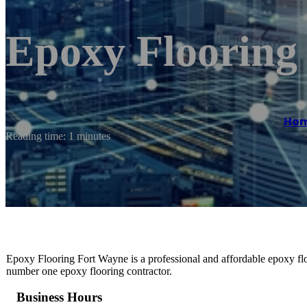
Epoxy Flooring
Ho
Reading time: 1 minutes
Epoxy Flooring Fort Wayne is a professional and affordable epoxy flo
number one epoxy flooring contractor.
Business Hours