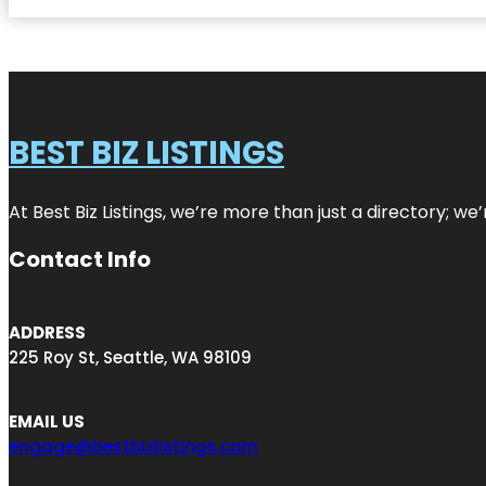
BEST BIZ LISTINGS
At Best Biz Listings, we’re more than just a directory; w
Contact Info
ADDRESS
225 Roy St, Seattle, WA 98109
EMAIL US
engage@bestbizlistings.com