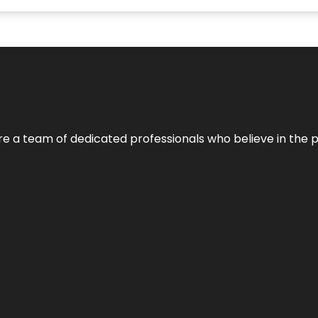
e’re a team of dedicated professionals who believe in the 