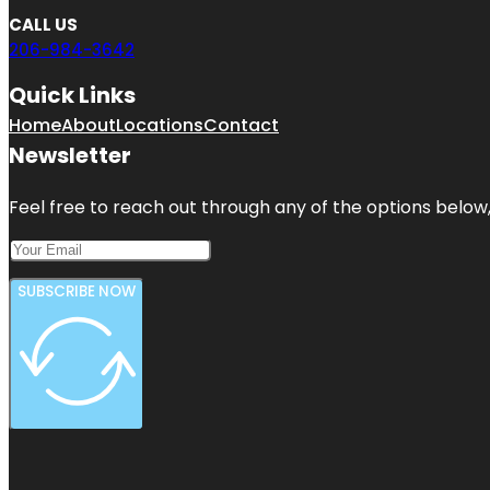
CALL US
206-984-3642
Quick Links
Home
About
Locations
Contact
Newsletter
Feel free to reach out through any of the options below, 
SUBSCRIBE NOW