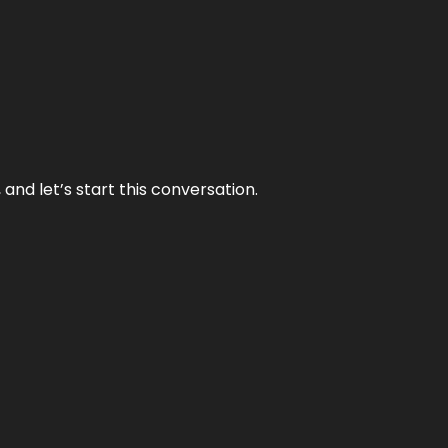
and let’s start this conversation.