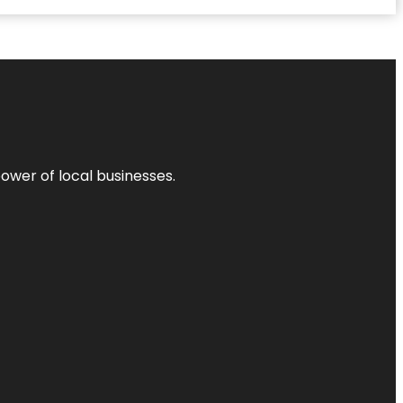
power of local businesses.