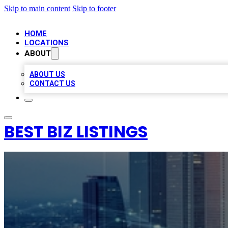
Skip to main content
Skip to footer
HOME
LOCATIONS
ABOUT
ABOUT US
CONTACT US
BEST BIZ LISTINGS