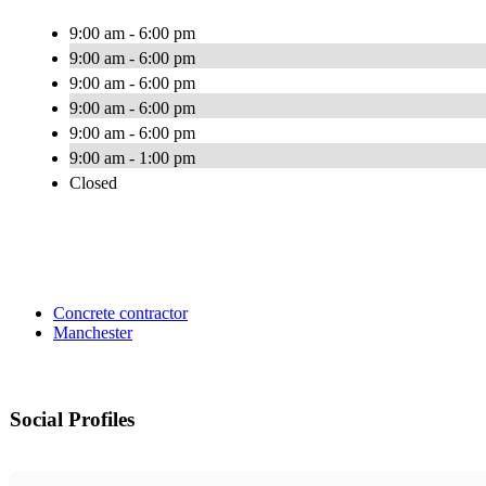
9:00 am - 6:00 pm
9:00 am - 6:00 pm
9:00 am - 6:00 pm
9:00 am - 6:00 pm
9:00 am - 6:00 pm
9:00 am - 1:00 pm
Closed
Concrete contractor
Manchester
Social Profiles