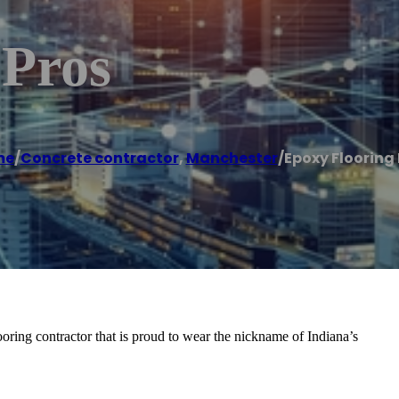
 Pros
me
/
Concrete contractor
,
Manchester
/
Epoxy Flooring 
oring contractor that is proud to wear the nickname of Indiana’s