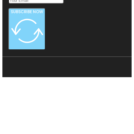
SUBSCRIBE NOW