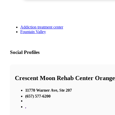
Addiction treatment center
Fountain Valley
Social Profiles
Crescent Moon Rehab Center Orang
11770 Warner Ave, Ste 207
(657) 577-6200
,