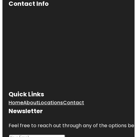
Contact Info
Quick Links
Home
About
Locations
Contact
Newsletter
Feel free to reach out through any of the options belo