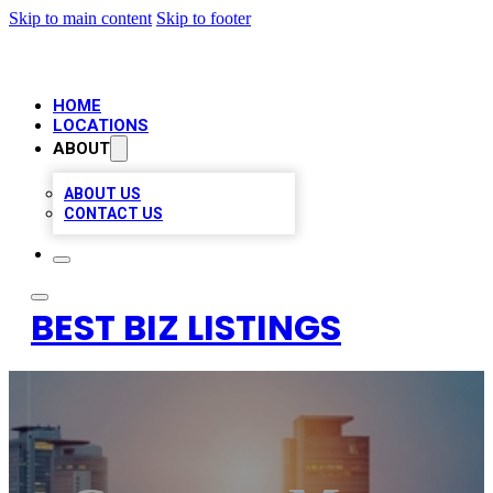
Skip to main content
Skip to footer
HOME
LOCATIONS
ABOUT
ABOUT US
CONTACT US
BEST BIZ LISTINGS