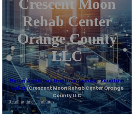
Crescent Moon
Rehab Center
Orange County
LLC
Home
/
Addiction treatment center
,
Fountain
Valley
/
Crescent Moon Rehab Center Orange
County LLC
Reading time: 1 minutes