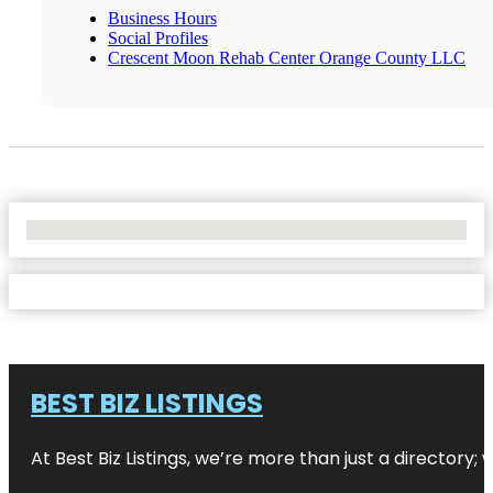
Business Hours
Social Profiles
Crescent Moon Rehab Center Orange County LLC
No Locations Found
BEST BIZ LISTINGS
At Best Biz Listings, we’re more than just a directory