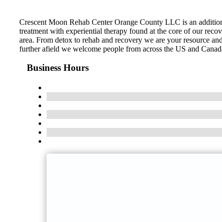
Crescent Moon Rehab Center Orange County LLC is an addition t
treatment with experiential therapy found at the core of our recov
area. From detox to rehab and recovery we are your resource and 
further afield we welcome people from across the US and Canada. C
Business Hours