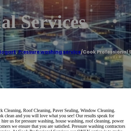
al Services
Bogart
,
Pressure washing service
/
Cook Professional 
k Cleaning, Roof Cleaning, Paver Sealing, Window Cleaning.
ook clean and you will love what you see! Our results speak for
hire us for pressure washing, house washing, roof cleaning, power
tomers we ensure that you are satisfied. Pressure washing contractors