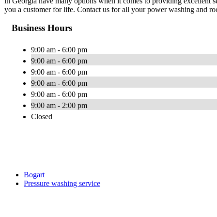
in Georgia have many options when it comes to providing excellent s
you a customer for life. Contact us for all your power washing and ro
Business Hours
9:00 am - 6:00 pm
9:00 am - 6:00 pm
9:00 am - 6:00 pm
9:00 am - 6:00 pm
9:00 am - 6:00 pm
9:00 am - 2:00 pm
Closed
Bogart
Pressure washing service