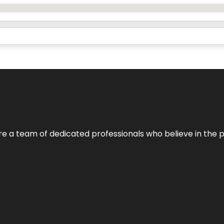
e’re a team of dedicated professionals who believe in the 