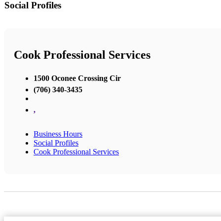
Social Profiles
Cook Professional Services
1500 Oconee Crossing Cir
(706) 340-3435
,
Business Hours
Social Profiles
Cook Professional Services