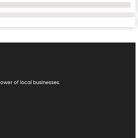
power of local businesses.