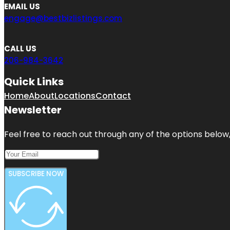
EMAIL US
engage@bestbizlistings.com
CALL US
206-984-3642
Quick Links
Home
About
Locations
Contact
Newsletter
Feel free to reach out through any of the options below, 
SUBSCRIBE NOW