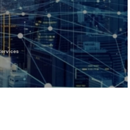
Services