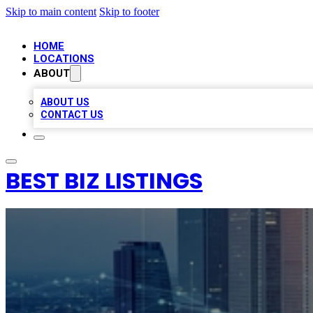
Skip to main content
Skip to footer
HOME
LOCATIONS
ABOUT
ABOUT US
CONTACT US
BEST BIZ LISTINGS