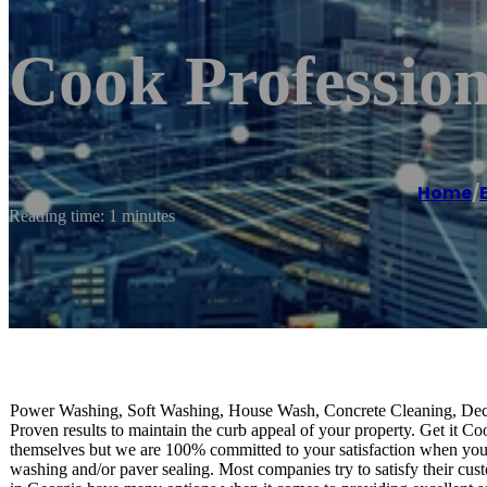
Cook Profession
Home
/
Reading time: 1 minutes
Power Washing, Soft Washing, House Wash, Concrete Cleaning, Dec
Proven results to maintain the curb appeal of your property. Get it C
themselves but we are 100% committed to your satisfaction when you 
washing and/or paver sealing. Most companies try to satisfy their cus