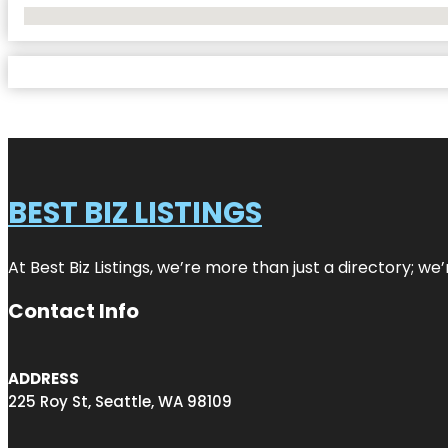
No Locations Found
BEST BIZ LISTINGS
At Best Biz Listings, we’re more than just a directory; w
Contact Info
ADDRESS
225 Roy St, Seattle, WA 98109