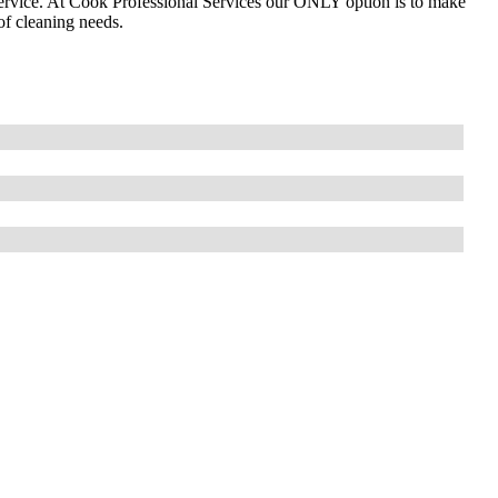
ervice. At Cook Professional Services our ONLY option is to make
of cleaning needs.