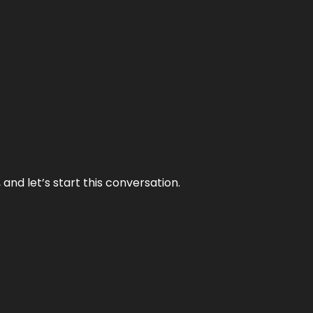
and let’s start this conversation.