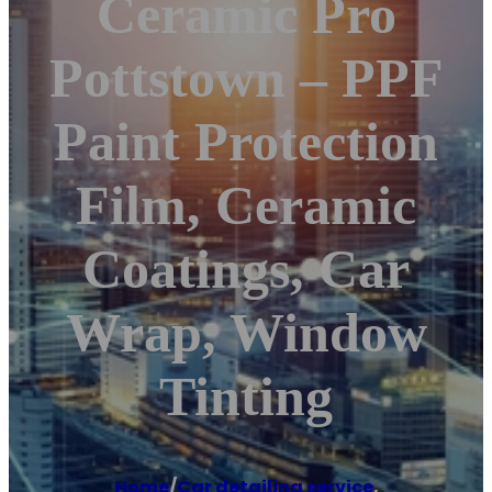
Ceramic Pro
Pottstown – PPF
Paint Protection
Film, Ceramic
Coatings, Car
Wrap, Window
Tinting
Home
/
Car detailing service
,