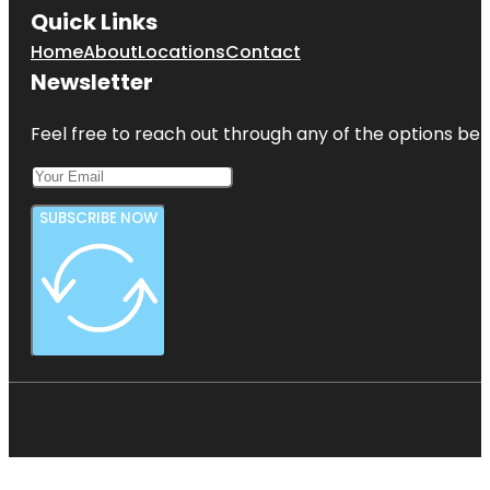
Quick Links
Home
About
Locations
Contact
Newsletter
Feel free to reach out through any of the options belo
SUBSCRIBE NOW