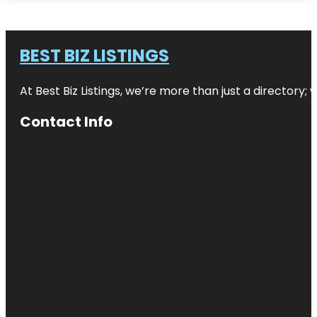
BEST BIZ LISTINGS
At Best Biz Listings, we’re more than just a directory
Contact Info