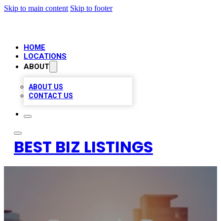
Skip to main content
Skip to footer
HOME
LOCATIONS
ABOUT
ABOUT US
CONTACT US
BEST BIZ LISTINGS