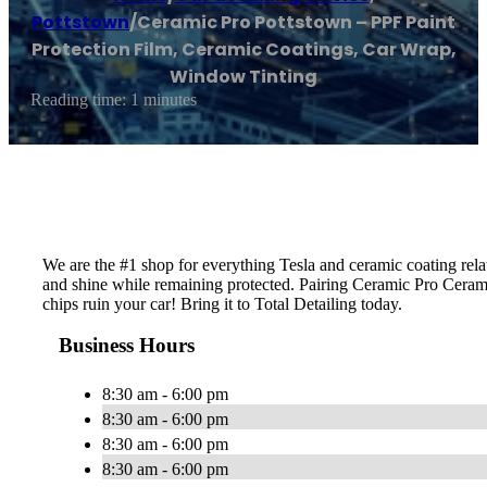
Pottstown
/
Ceramic Pro Pottstown – PPF Paint
Protection Film, Ceramic Coatings, Car Wrap,
Window Tinting
Reading time: 1 minutes
We are the #1 shop for everything Tesla and ceramic coating rela
and shine while remaining protected. Pairing Ceramic Pro Ceram
chips ruin your car! Bring it to Total Detailing today.
Business Hours
8:30 am - 6:00 pm
8:30 am - 6:00 pm
8:30 am - 6:00 pm
8:30 am - 6:00 pm