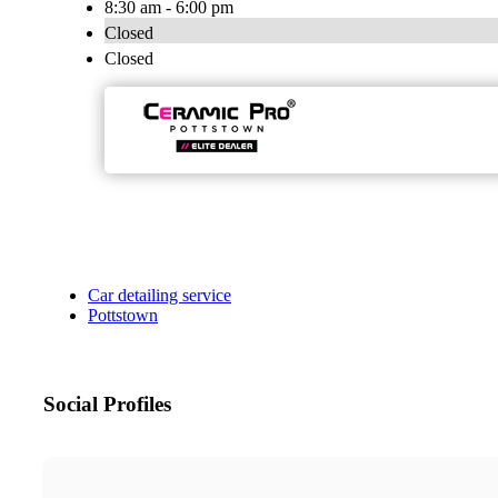
8:30 am - 6:00 pm
Closed
Closed
Car detailing service
Pottstown
Social Profiles