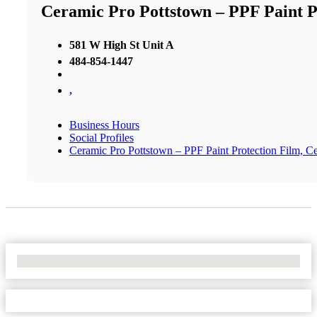
Ceramic Pro Pottstown – PPF Paint P
581 W High St Unit A
484-854-1447
,
Business Hours
Social Profiles
Ceramic Pro Pottstown – PPF Paint Protection Film, 
No Locations Found