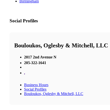
Birmingham
Social Profiles
Bouloukos, Oglesby & Mitchell, LLC
2017 2nd Avenue N
205-322-1641
,
Business Hours
Social Profiles
Bouloukos, Oglesby & Mitchell, LLC