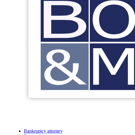
Bankruptcy attorney