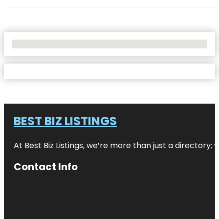
No Locations Found
BEST BIZ LISTINGS
At Best Biz Listings, we’re more than just a directory
Contact Info