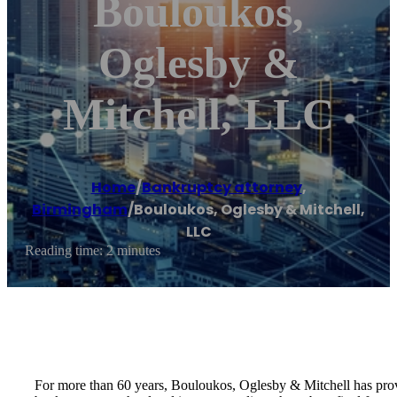
Bouloukos,
Oglesby &
Mitchell, LLC
Home
/
Bankruptcy attorney
,
Birmingham
/
Bouloukos, Oglesby & Mitchell,
LLC
Reading time: 2 minutes
For more than 60 years, Bouloukos, Oglesby & Mitchell has prov