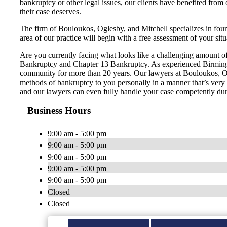
bankruptcy or other legal issues, our clients have benefited from
their case deserves.
The firm of Bouloukos, Oglesby, and Mitchell specializes in fou
area of our practice will begin with a free assessment of your situ
Are you currently facing what looks like a challenging amount of 
Bankruptcy and Chapter 13 Bankruptcy. As experienced Birmingh
community for more than 20 years. Our lawyers at Bouloukos, Ogle
methods of bankruptcy to you personally in a manner that’s very ea
and our lawyers can even fully handle your case competently dur
Business Hours
9:00 am - 5:00 pm
9:00 am - 5:00 pm
9:00 am - 5:00 pm
9:00 am - 5:00 pm
9:00 am - 5:00 pm
Closed
Closed