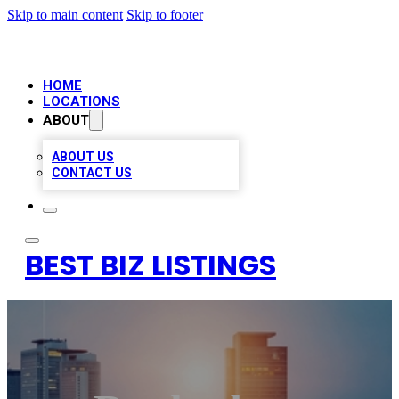
Skip to main content
Skip to footer
HOME
LOCATIONS
ABOUT
ABOUT US
CONTACT US
BEST BIZ LISTINGS