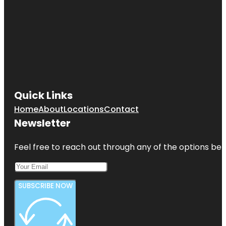
Quick Links
Home
About
Locations
Contact
Newsletter
Feel free to reach out through any of the options belo
SUBSCRIBE NOW