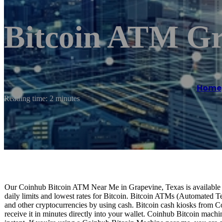
Bitcoin ATM Gr
Home
Reading time: 2 minutes
Our Coinhub Bitcoin ATM Near Me in Grapevine, Texas is available fo
daily limits and lowest rates for Bitcoin. Bitcoin ATMs (Automated Te
and other cryptocurrencies by using cash. Bitcoin cash kiosks from C
receive it in minutes directly into your wallet. Coinhub Bitcoin machi