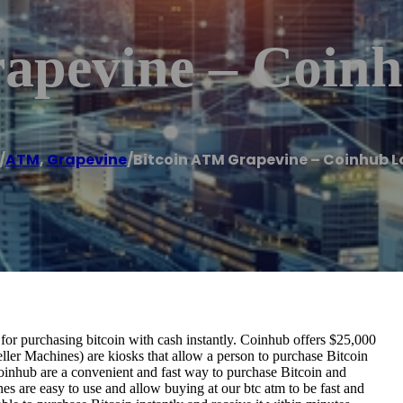
apevine – Coin
/
ATM
,
Grapevine
/
Bitcoin ATM Grapevine – Coinhub L
r purchasing bitcoin with cash instantly. Coinhub offers $25,000
ller Machines) are kiosks that allow a person to purchase Bitcoin
oinhub are a convenient and fast way to purchase Bitcoin and
nes are easy to use and allow buying at our btc atm to be fast and