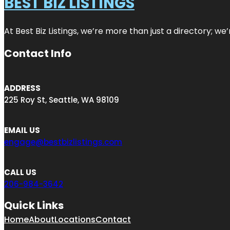
BEST BIZ LISTINGS
At Best Biz Listings, we’re more than just a directory; w
Contact Info
ADDRESS
225 Roy St, Seattle, WA 98109
EMAIL US
engage@bestbizlistings.com
CALL US
206-984-3642
Quick Links
Home
About
Locations
Contact