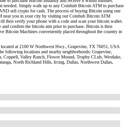
le to purchase Bitcoin instantly and receive it within minutes.
ount needed. Simply walk up to any Coinhub Bitcoin ATM to purchase
ND sell crypto for cash. The process of buying Bitcoin using one
ATM near you in your city by visiting our Coinhub Bitcoin ATM
l then verify your phone with a code and scan your bitcoin wallet.
e and confirm the bitcoin atm prior to purchase. Bitcoin is then
have Bitcoin Machines conveniently placed throughout the country in
e located at 2100 W Northwest Hwy., Grapevine, TX 76051, USA
 the following locations and nearby neighborhoods: Grapevine,
ch, Coppell, Valley Ranch, Flower Mound, Trophy CLub, Westlake,
tauga, North Richland Hills, Ircing, Dallas, Northwest Dallas,