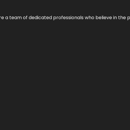
e’re a team of dedicated professionals who believe in the 