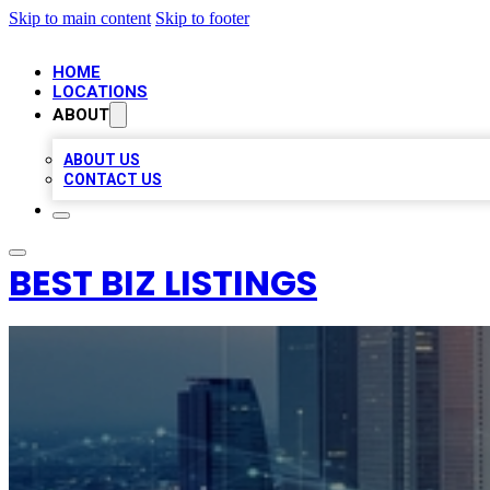
Skip to main content
Skip to footer
HOME
LOCATIONS
ABOUT
ABOUT US
CONTACT US
BEST BIZ LISTINGS