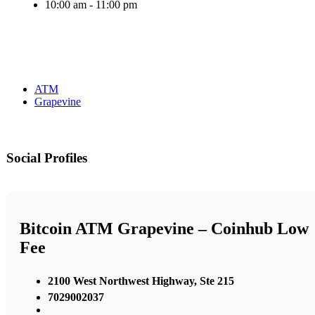
10:00 am - 11:00 pm
ATM
Grapevine
Social Profiles
Bitcoin ATM Grapevine – Coinhub Low
Fee
2100 West Northwest Highway, Ste 215
7029002037