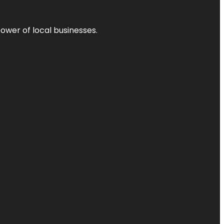
power of local businesses.