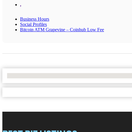
,
Business Hours
Social Profiles
Bitcoin ATM Grapevine – Coinhub Low Fee
No Locations Found