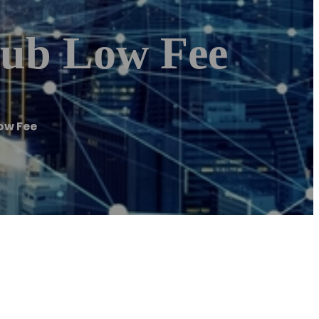
hub Low Fee
ow Fee