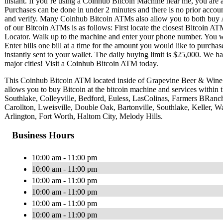
instant. If you’re using a Coinhub Bitcoin Machine near me, you are ab
Purchases can be done in under 2 minutes and there is no prior acc
and verify. Many Coinhub Bitcoin ATMs also allow you to both buy A
of our Bitcoin ATMs is as follows: First locate the closest Bitcoin 
Locator. Walk up to the machine and enter your phone number. You wil
Enter bills one bill at a time for the amount you would like to purchas
instantly sent to your wallet. The daily buying limit is $25,000. We 
major cities! Visit a Coinhub Bitcoin ATM today.
This Coinhub Bitcoin ATM located inside of Grapevine Beer & Win
allows you to buy Bitcoin at the bitcoin machine and services within
Southlake, Colleyville, Bedford, Euless, LasColinas, Farmers BRan
Carollton, Lweisville, Double Oak, Bartonville, Southlake, Keller, Wa
Arlington, Fort Worth, Haltom City, Melody Hills.
Business Hours
10:00 am - 11:00 pm
10:00 am - 11:00 pm
10:00 am - 11:00 pm
10:00 am - 11:00 pm
10:00 am - 11:00 pm
10:00 am - 11:00 pm