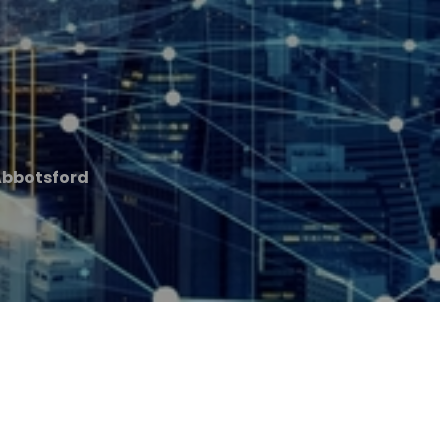
Abbotsford