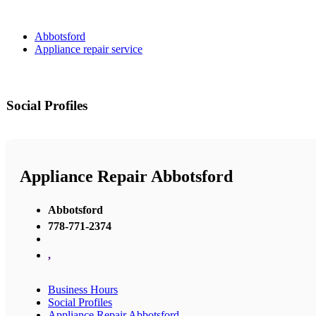
Abbotsford
Appliance repair service
Social Profiles
Appliance Repair Abbotsford
Abbotsford
778-771-2374
,
Business Hours
Social Profiles
Appliance Repair Abbotsford