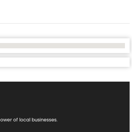
power of local businesses.