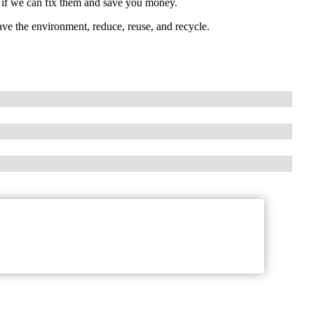
e if we can fix them and save you money.
ave the environment, reduce, reuse, and recycle.