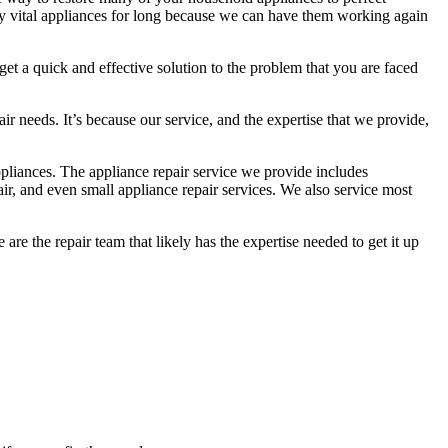
y vital appliances for long because we can have them working again
 get a quick and effective solution to the problem that you are faced
r needs. It’s because our service, and the expertise that we provide,
pliances. The appliance repair service we provide includes
epair, and even small appliance repair services. We also service most
re the repair team that likely has the expertise needed to get it up