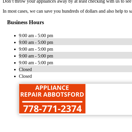
Don’t throw your appliances away by at least checking with us to se
In most cases, we can save you hundreds of dollars and also help to s
Business Hours
9:00 am - 5:00 pm
9:00 am - 5:00 pm
9:00 am - 5:00 pm
9:00 am - 5:00 pm
9:00 am - 5:00 pm
Closed
Closed