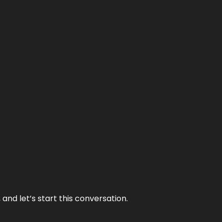
and let’s start this conversation.