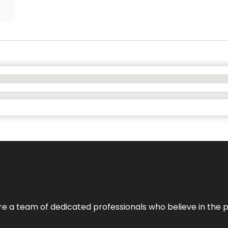
e’re a team of dedicated professionals who believe in the 