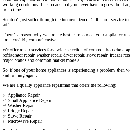
working conditions. This means that you never have to go without an
in no time.
So, don’t just suffer through the inconvenience. Call in our service to
with.
There’s a reason why we are the best team to meet your appliance repai
are incredibly comprehensive.
We offer repair services for a wide selection of common household ap
refrigerator repair, washer repair, dryer repair, stove repair, freezer r
major brands and common market models.
So, if one of your home appliances is experiencing a problem, then we a
and running again.
We are a quality appliance repairman that offers the following:
✅ Appliance Repair
✅ Small Appliance Repair
✅ Washer Repair
✅ Fridge Repair
✅ Stove Repair
✅ Microwave Repair