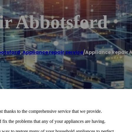
ir Abbotsford
otsford
,
Appliance repair service
/
Appliance Repair 
t thanks to the comprehensive service that we provide.
 fix the problems that any of your appliances are having.
e way to restore many of your household appliances to perfect