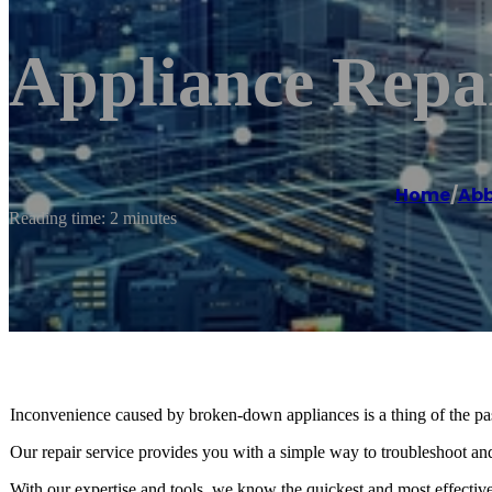
Appliance Repa
Home
/
Abb
Reading time: 2 minutes
Inconvenience caused by broken-down appliances is a thing of the pas
Our repair service provides you with a simple way to troubleshoot and
With our expertise and tools, we know the quickest and most effectiv