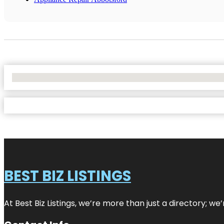
No Locations Found
BEST BIZ LISTINGS
At Best Biz Listings, we’re more than just a directory; w