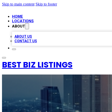
Skip to main content
Skip to footer
HOME
LOCATIONS
ABOUT
ABOUT US
CONTACT US
BEST BIZ LISTINGS