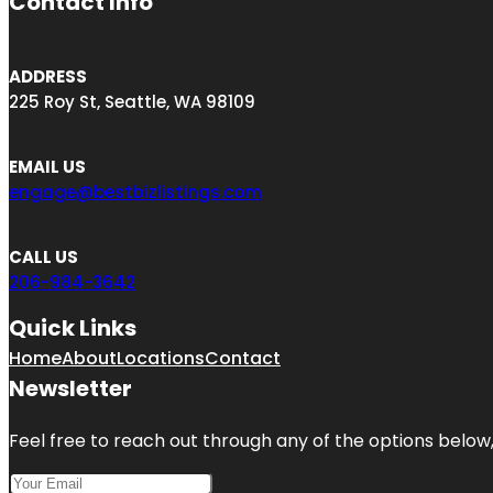
Contact Info
ADDRESS
225 Roy St, Seattle, WA 98109
EMAIL US
engage@bestbizlistings.com
CALL US
206-984-3642
Quick Links
Home
About
Locations
Contact
Newsletter
Feel free to reach out through any of the options below, 