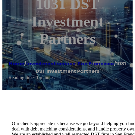
1031 DST
Investment
Partners
Home
/
Investment service
,
San Francisco
/
1031
DST Investment Partners
Reading time: 1 minutes
Our clients appreciate us because we go beyond helping you find 
deal with debt matching considerations, and handle property owne
We are an established and well-respected DST firm in San Franci