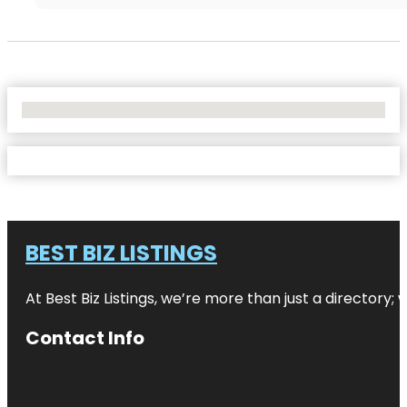
No Locations Found
BEST BIZ LISTINGS
At Best Biz Listings, we’re more than just a directory
Contact Info