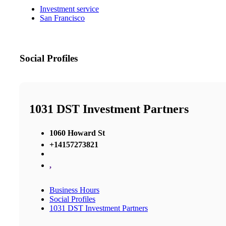
Investment service
San Francisco
Social Profiles
1031 DST Investment Partners
1060 Howard St
+14157273821
,
Business Hours
Social Profiles
1031 DST Investment Partners