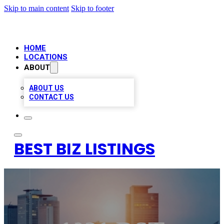
Skip to main content
Skip to footer
HOME
LOCATIONS
ABOUT
ABOUT US
CONTACT US
BEST BIZ LISTINGS