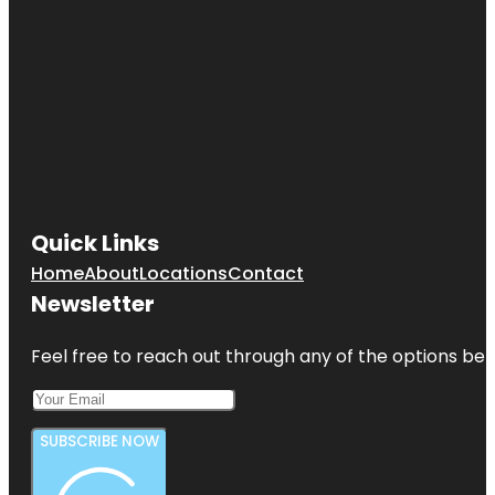
Quick Links
Home
About
Locations
Contact
Newsletter
Feel free to reach out through any of the options belo
SUBSCRIBE NOW