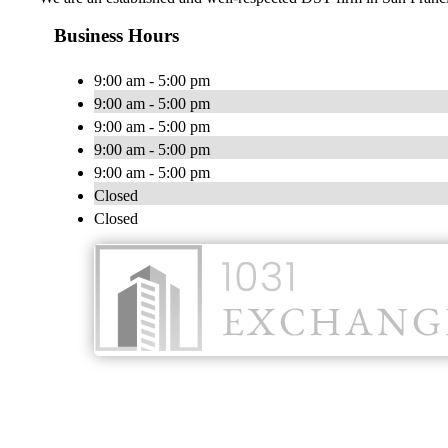
Business Hours
9:00 am - 5:00 pm
9:00 am - 5:00 pm
9:00 am - 5:00 pm
9:00 am - 5:00 pm
9:00 am - 5:00 pm
Closed
Closed