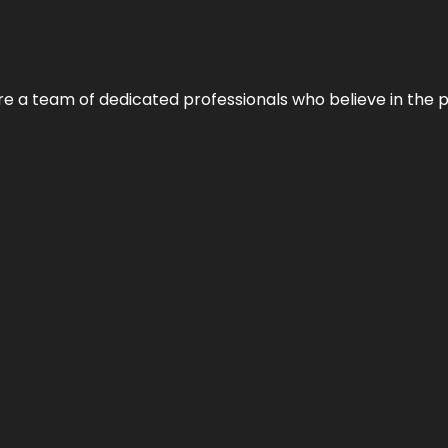
e’re a team of dedicated professionals who believe in the 