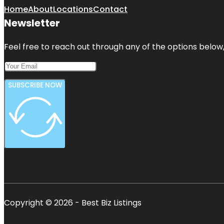
Home
About
Locations
Contact
Newsletter
Feel free to reach out through any of the options below, 
SUBSCRIBE NOW
Copyright © 2026 - Best Biz Listings