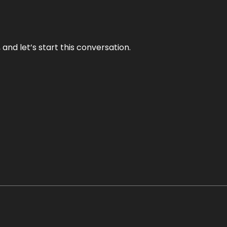
and let’s start this conversation.