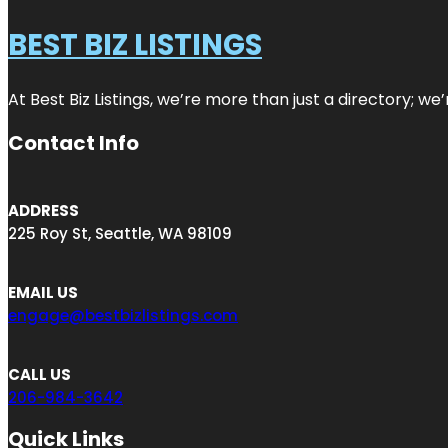
BEST BIZ LISTINGS
At Best Biz Listings, we’re more than just a directory; w
Contact Info
ADDRESS
225 Roy St, Seattle, WA 98109
EMAIL US
engage@bestbizlistings.com
CALL US
206-984-3642
Quick Links