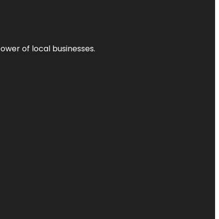
power of local businesses.