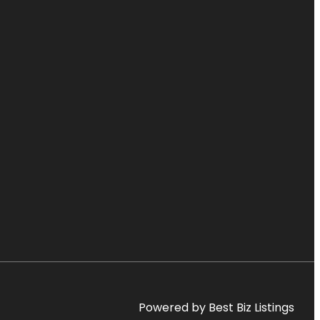
Powered by Best Biz Listings