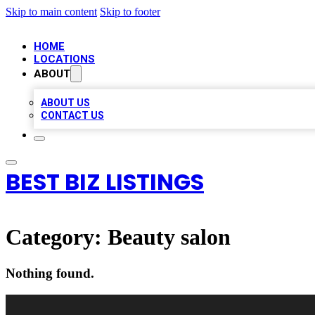
Skip to main content
Skip to footer
HOME
LOCATIONS
ABOUT
ABOUT US
CONTACT US
BEST BIZ LISTINGS
Category:
Beauty salon
Nothing found.