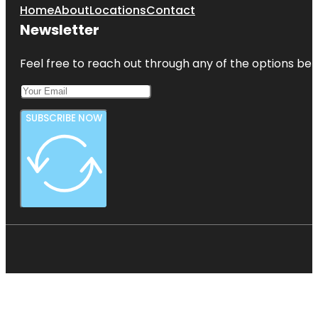
Home
About
Locations
Contact
Newsletter
Feel free to reach out through any of the options belo
SUBSCRIBE NOW