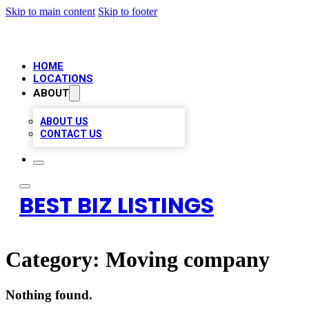
Skip to main content
Skip to footer
HOME
LOCATIONS
ABOUT
ABOUT US
CONTACT US
BEST BIZ LISTINGS
Category:
Moving company
Nothing found.