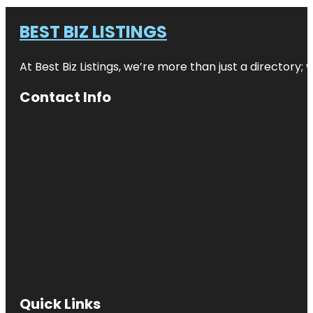
BEST BIZ LISTINGS
At Best Biz Listings, we’re more than just a directory
Contact Info
Quick Links