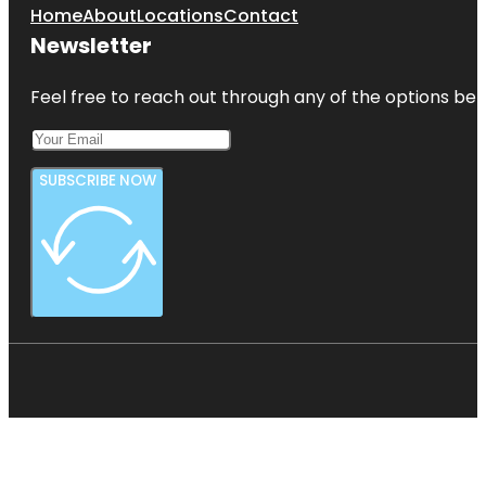
Home
About
Locations
Contact
Newsletter
Feel free to reach out through any of the options belo
SUBSCRIBE NOW