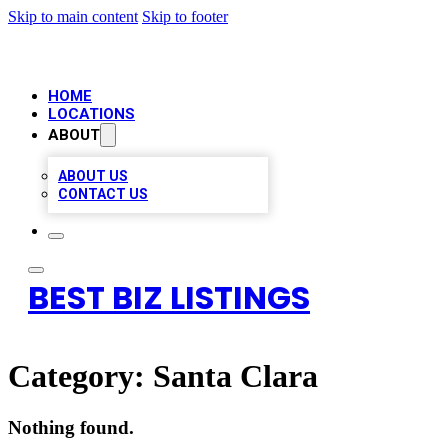
Skip to main content
Skip to footer
HOME
LOCATIONS
ABOUT
ABOUT US
CONTACT US
BEST BIZ LISTINGS
Category:
Santa Clara
Nothing found.