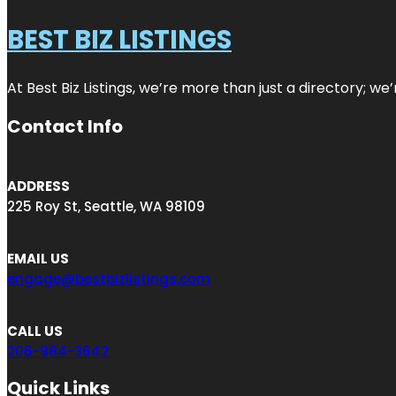
BEST BIZ LISTINGS
At Best Biz Listings, we’re more than just a directory; w
Contact Info
ADDRESS
225 Roy St, Seattle, WA 98109
EMAIL US
engage@bestbizlistings.com
CALL US
206-984-3642
Quick Links