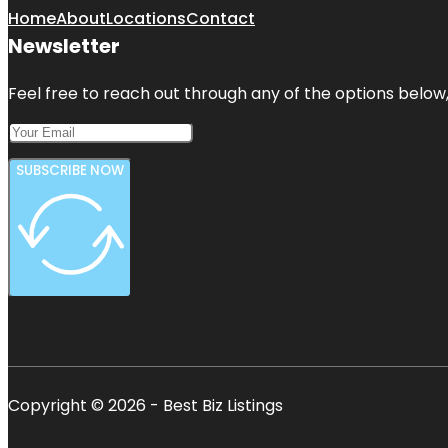
Home
About
Locations
Contact
Newsletter
Feel free to reach out through any of the options below, 
SUBSCRIBE NOW
Copyright © 2026 - Best Biz Listings