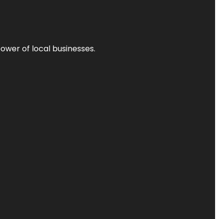
power of local businesses.