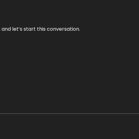
and let’s start this conversation.