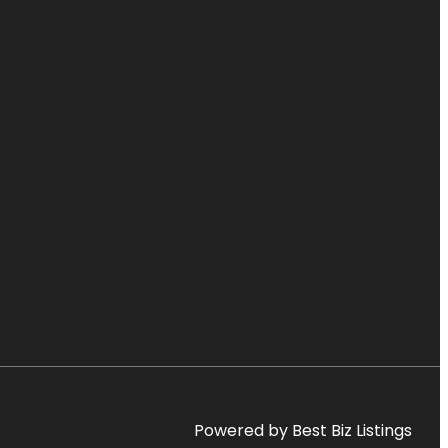
Powered by Best Biz Listings