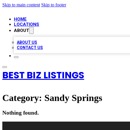
Skip to main content
Skip to footer
HOME
LOCATIONS
ABOUT
ABOUT US
CONTACT US
BEST BIZ LISTINGS
Category:
Sandy Springs
Nothing found.