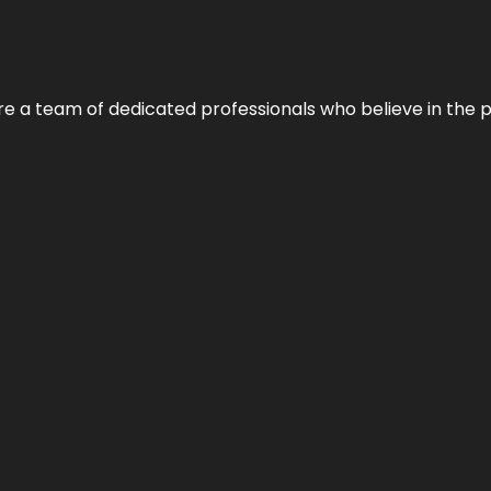
e’re a team of dedicated professionals who believe in the 