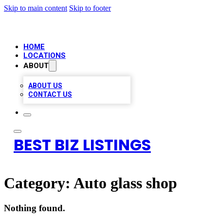
Skip to main content
Skip to footer
HOME
LOCATIONS
ABOUT
ABOUT US
CONTACT US
BEST BIZ LISTINGS
Category:
Auto glass shop
Nothing found.