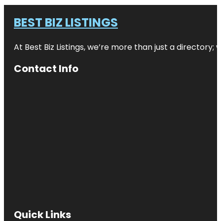
BEST BIZ LISTINGS
At Best Biz Listings, we’re more than just a directory
Contact Info
Quick Links