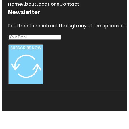
Home
About
Locations
Contact
Newsletter
Feel free to reach out through any of the options belo
SUBSCRIBE NOW