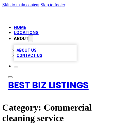
Skip to main content
Skip to footer
HOME
LOCATIONS
ABOUT
ABOUT US
CONTACT US
BEST BIZ LISTINGS
Category:
Commercial
cleaning service