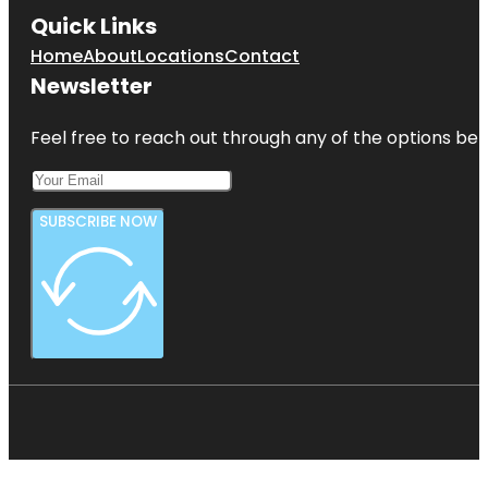
Quick Links
Home
About
Locations
Contact
Newsletter
Feel free to reach out through any of the options belo
SUBSCRIBE NOW