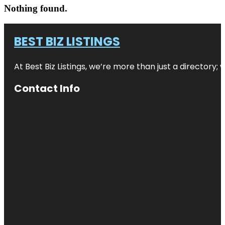
Nothing found.
BEST BIZ LISTINGS
At Best Biz Listings, we’re more than just a directory
Contact Info