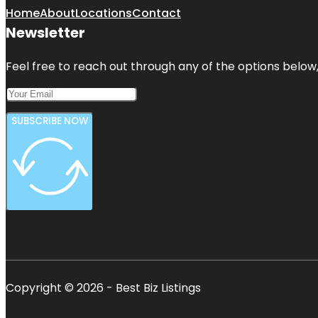
Home
About
Locations
Contact
Newsletter
Feel free to reach out through any of the options below, 
SUBSCRIBE NOW
Copyright © 2026 - Best Biz Listings