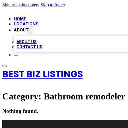
Skip to main content
Skip to footer
HOME
LOCATIONS
ABOUT
ABOUT US
CONTACT US
BEST BIZ LISTINGS
Category:
Bathroom remodeler
Nothing found.