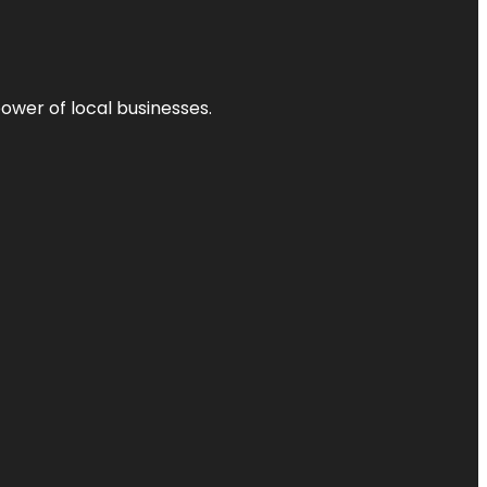
power of local businesses.