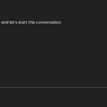
and let’s start this conversation.