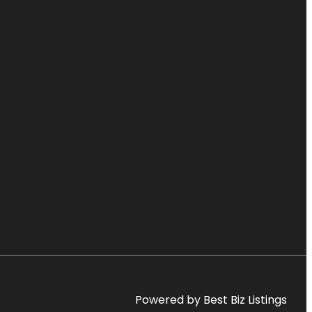
Powered by Best Biz Listings