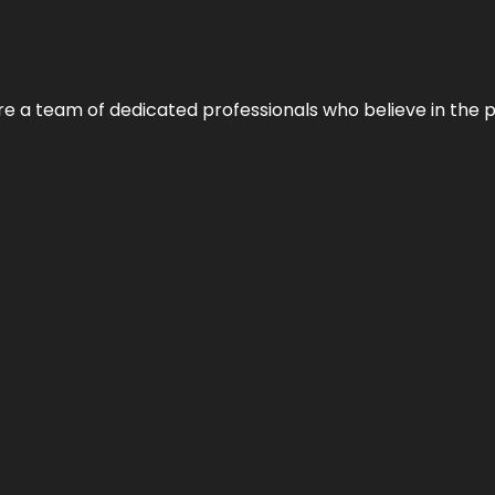
e’re a team of dedicated professionals who believe in the 