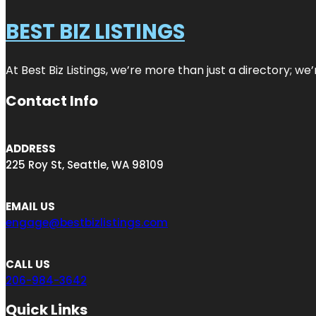
BEST BIZ LISTINGS
At Best Biz Listings, we’re more than just a directory; w
Contact Info
ADDRESS
225 Roy St, Seattle, WA 98109
EMAIL US
engage@bestbizlistings.com
CALL US
206-984-3642
Quick Links