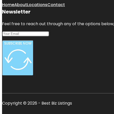
Home
About
Locations
Contact
Newsletter
Feel free to reach out through any of the options below, 
SUBSCRIBE NOW
Copyright © 2026 - Best Biz Listings