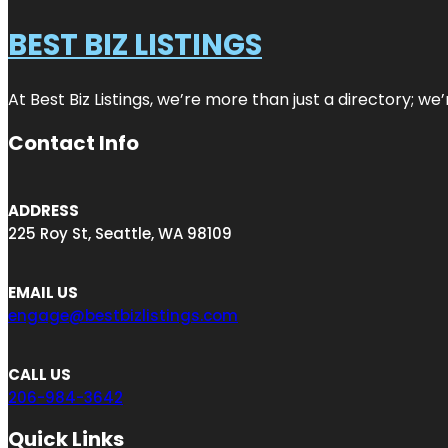
BEST BIZ LISTINGS
At Best Biz Listings, we’re more than just a directory; w
Contact Info
ADDRESS
225 Roy St, Seattle, WA 98109
EMAIL US
engage@bestbizlistings.com
CALL US
206-984-3642
Quick Links