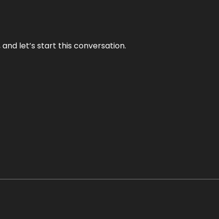
and let’s start this conversation.