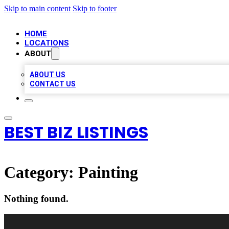
Skip to main content
Skip to footer
HOME
LOCATIONS
ABOUT
ABOUT US
CONTACT US
BEST BIZ LISTINGS
Category:
Painting
Nothing found.