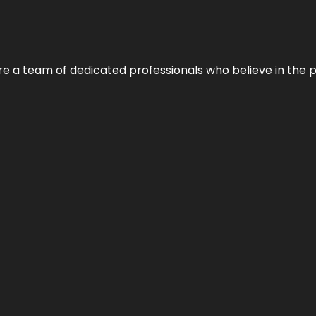
e’re a team of dedicated professionals who believe in the 