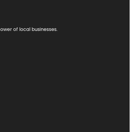
power of local businesses.