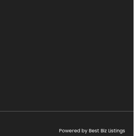
Powered by Best Biz Listings