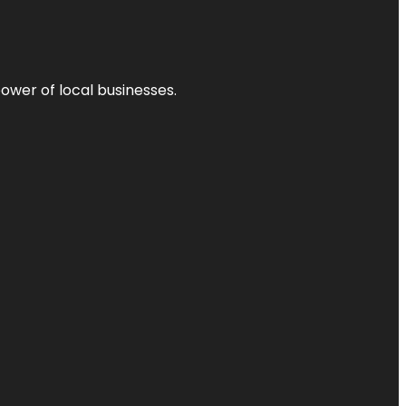
power of local businesses.