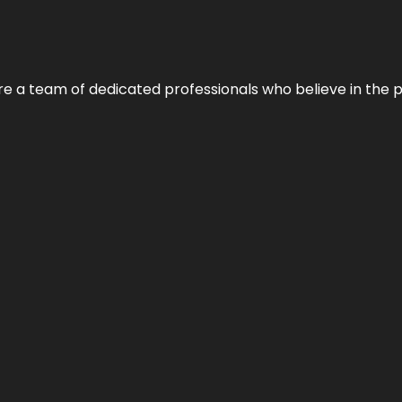
e’re a team of dedicated professionals who believe in the 