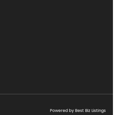
Powered by Best Biz Listings