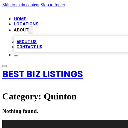
Skip to main content
Skip to footer
HOME
LOCATIONS
ABOUT
ABOUT US
CONTACT US
BEST BIZ LISTINGS
Category:
Quinton
Nothing found.