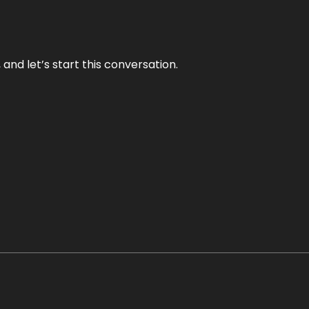
and let’s start this conversation.