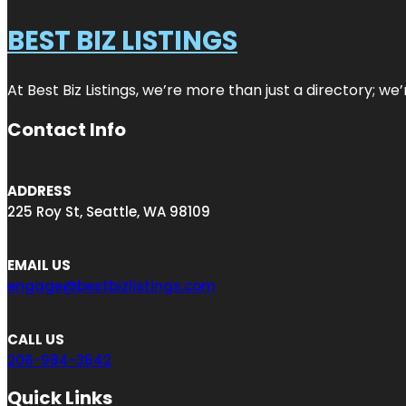
BEST BIZ LISTINGS
At Best Biz Listings, we’re more than just a directory; w
Contact Info
ADDRESS
225 Roy St, Seattle, WA 98109
EMAIL US
engage@bestbizlistings.com
CALL US
206-984-3642
Quick Links