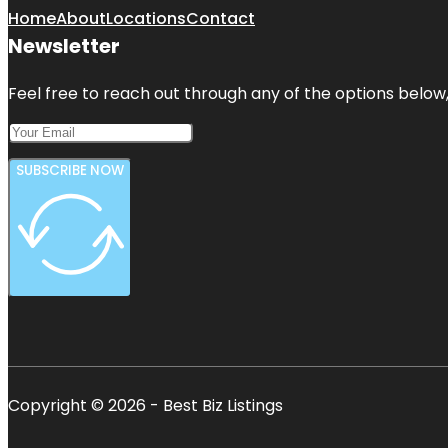
Home
About
Locations
Contact
Newsletter
Feel free to reach out through any of the options below, 
SUBSCRIBE NOW
Copyright © 2026 - Best Biz Listings