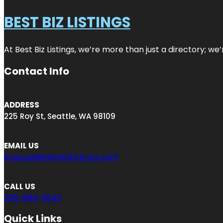
BEST BIZ LISTINGS
At Best Biz Listings, we’re more than just a directory; w
Contact Info
ADDRESS
225 Roy St, Seattle, WA 98109
EMAIL US
engage@bestbizlistings.com
CALL US
206-984-3642
Quick Links