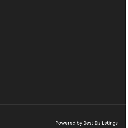
Powered by Best Biz Listings