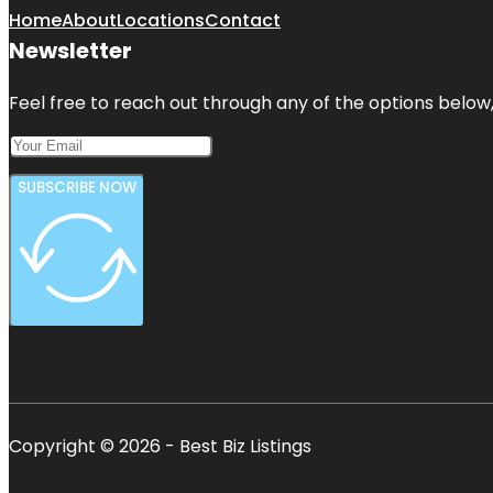
Home
About
Locations
Contact
Newsletter
Feel free to reach out through any of the options below, 
SUBSCRIBE NOW
Copyright © 2026 - Best Biz Listings