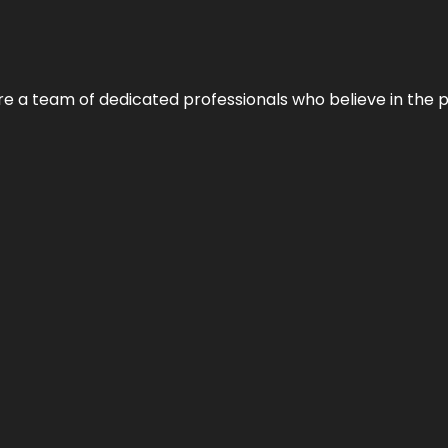
e’re a team of dedicated professionals who believe in the 