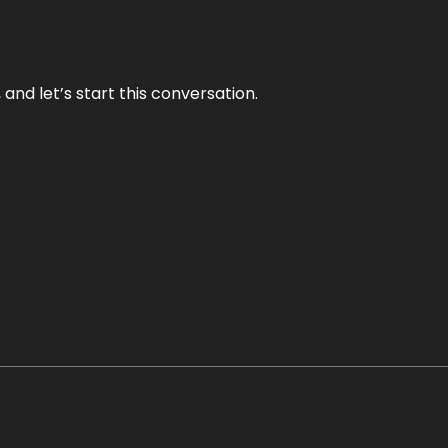
and let’s start this conversation.