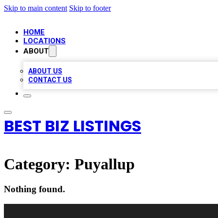
Skip to main content
Skip to footer
HOME
LOCATIONS
ABOUT
ABOUT US
CONTACT US
BEST BIZ LISTINGS
Category:
Puyallup
Nothing found.