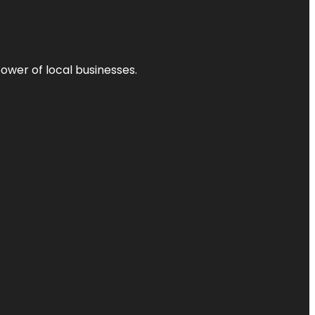
power of local businesses.