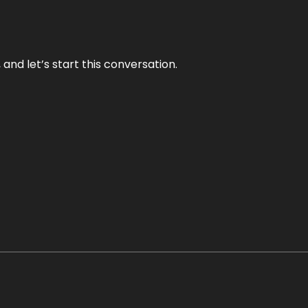
and let’s start this conversation.