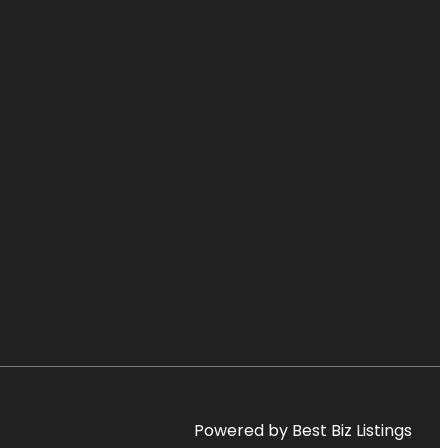
Powered by Best Biz Listings