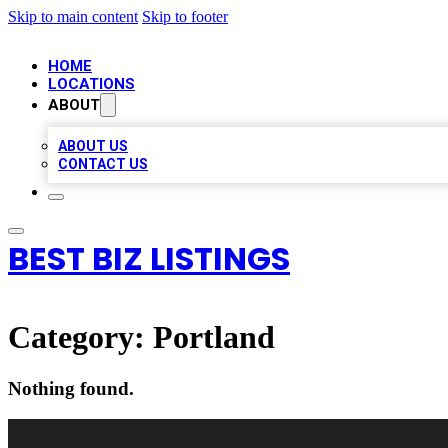
Skip to main content
Skip to footer
HOME
LOCATIONS
ABOUT
ABOUT US
CONTACT US
BEST BIZ LISTINGS
Category:
Portland
Nothing found.