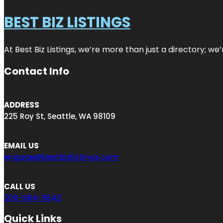
BEST BIZ LISTINGS
At Best Biz Listings, we’re more than just a directory; w
Contact Info
ADDRESS
225 Roy St, Seattle, WA 98109
EMAIL US
engage@bestbizlistings.com
CALL US
206-984-3642
Quick Links