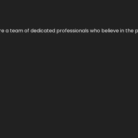
e’re a team of dedicated professionals who believe in the 