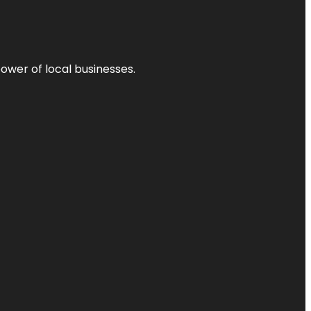
power of local businesses.