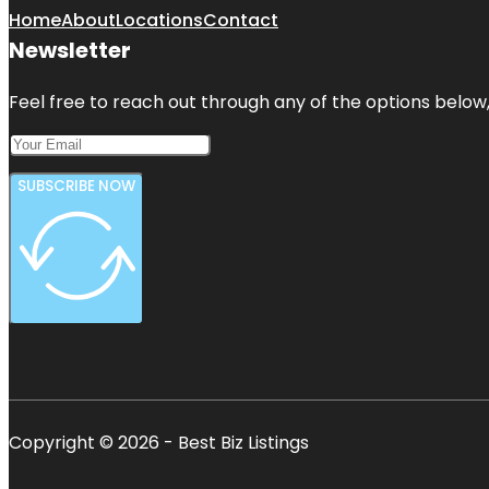
Home
About
Locations
Contact
Newsletter
Feel free to reach out through any of the options below, 
SUBSCRIBE NOW
Copyright © 2026 - Best Biz Listings