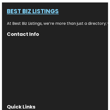
BEST BIZ LISTINGS
At Best Biz Listings, we’re more than just a directory
Contact Info
Quick Links