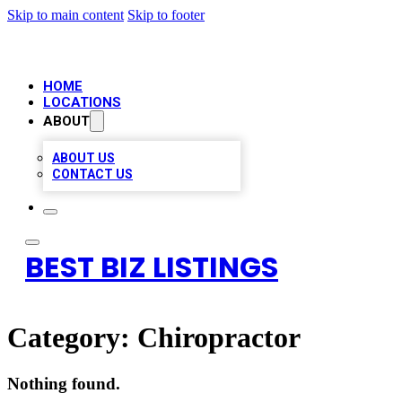
Skip to main content
Skip to footer
HOME
LOCATIONS
ABOUT
ABOUT US
CONTACT US
BEST BIZ LISTINGS
Category:
Chiropractor
Nothing found.