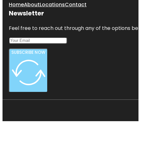
Home
About
Locations
Contact
Newsletter
Feel free to reach out through any of the options belo
SUBSCRIBE NOW