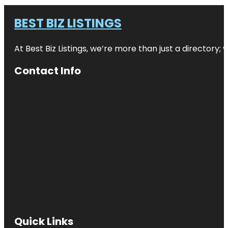
BEST BIZ LISTINGS
At Best Biz Listings, we’re more than just a directory
Contact Info
Quick Links