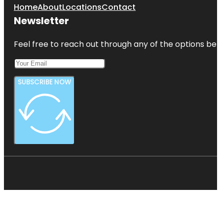
Home
About
Locations
Contact
Newsletter
Feel free to reach out through any of the options belo
SUBSCRIBE NOW