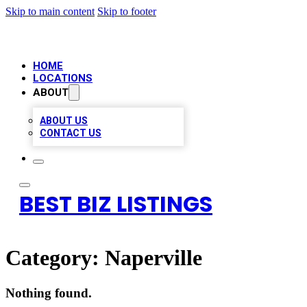
Skip to main content
Skip to footer
HOME
LOCATIONS
ABOUT
ABOUT US
CONTACT US
BEST BIZ LISTINGS
Category:
Naperville
Nothing found.