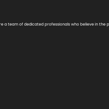
e’re a team of dedicated professionals who believe in the 