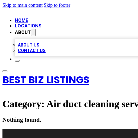
Skip to main content
Skip to footer
HOME
LOCATIONS
ABOUT
ABOUT US
CONTACT US
BEST BIZ LISTINGS
Category:
Air duct cleaning serv
Nothing found.