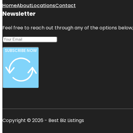
Home
About
Locations
Contact
Newsletter
Feel free to reach out through any of the options below, 
SUBSCRIBE NOW
Copyright © 2026 - Best Biz Listings