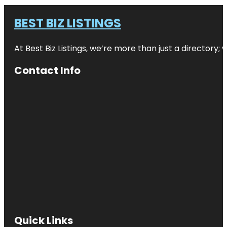
BEST BIZ LISTINGS
At Best Biz Listings, we’re more than just a directory
Contact Info
Quick Links