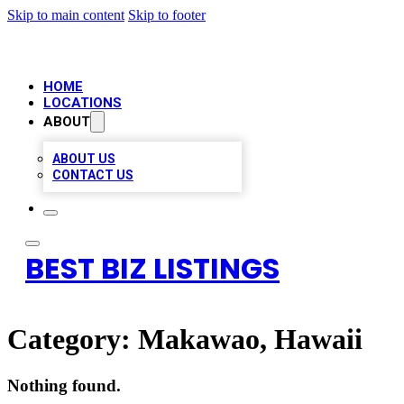
Skip to main content
Skip to footer
HOME
LOCATIONS
ABOUT
ABOUT US
CONTACT US
BEST BIZ LISTINGS
Category:
Makawao, Hawaii
Nothing found.