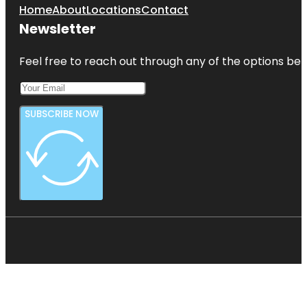
Home
About
Locations
Contact
Newsletter
Feel free to reach out through any of the options belo
SUBSCRIBE NOW