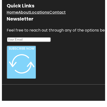
Quick Links
Home
About
Locations
Contact
Newsletter
Feel free to reach out through any of the options belo
SUBSCRIBE NOW