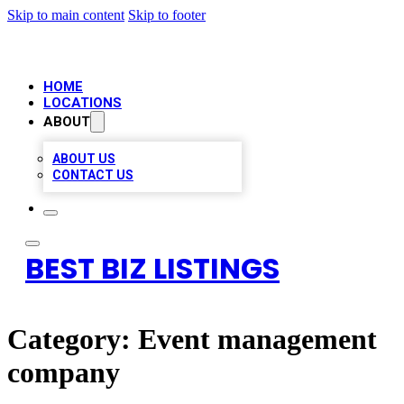
Skip to main content
Skip to footer
HOME
LOCATIONS
ABOUT
ABOUT US
CONTACT US
BEST BIZ LISTINGS
Category:
Event management
company