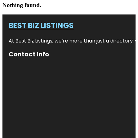
Nothing found.
BEST BIZ LISTINGS
At Best Biz Listings, we’re more than just a directory
Contact Info