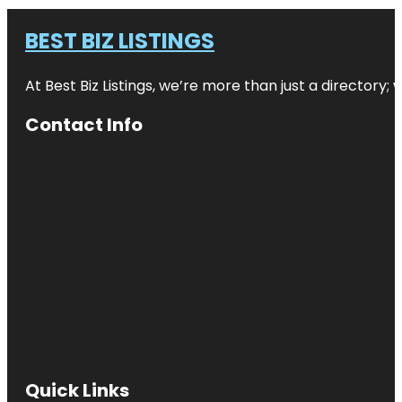
BEST BIZ LISTINGS
At Best Biz Listings, we’re more than just a directory
Contact Info
Quick Links