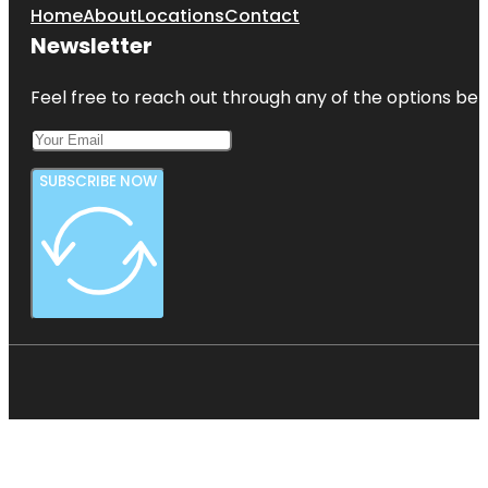
Home
About
Locations
Contact
Newsletter
Feel free to reach out through any of the options belo
SUBSCRIBE NOW