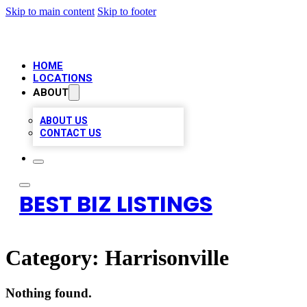
Skip to main content
Skip to footer
HOME
LOCATIONS
ABOUT
ABOUT US
CONTACT US
BEST BIZ LISTINGS
Category:
Harrisonville
Nothing found.