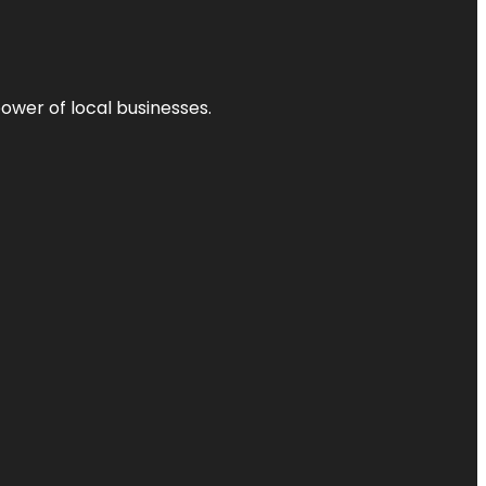
power of local businesses.