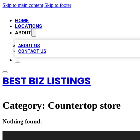
Skip to main content
Skip to footer
HOME
LOCATIONS
ABOUT
ABOUT US
CONTACT US
BEST BIZ LISTINGS
Category:
Countertop store
Nothing found.