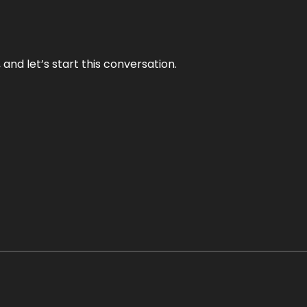
and let’s start this conversation.