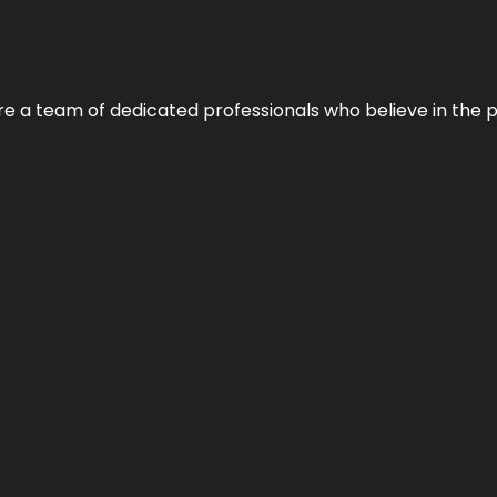
e’re a team of dedicated professionals who believe in the 