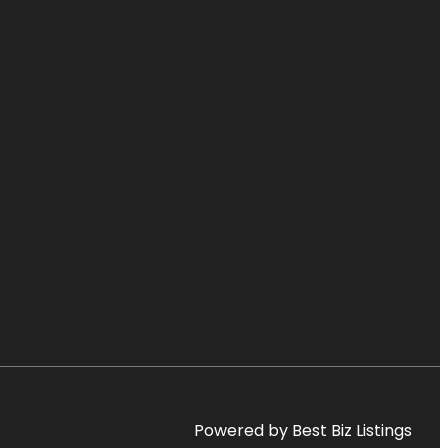
Powered by Best Biz Listings