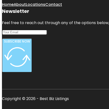
Home
About
Locations
Contact
Newsletter
Feel free to reach out through any of the options below, 
SUBSCRIBE NOW
Copyright © 2026 - Best Biz Listings