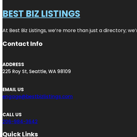
BEST BIZ LISTINGS
At Best Biz Listings, we’re more than just a directory; w
Contact Info
ADDRESS
225 Roy St, Seattle, WA 98109
EMAIL US
engage@bestbizlistings.com
CALL US
206-984-3642
Quick Links