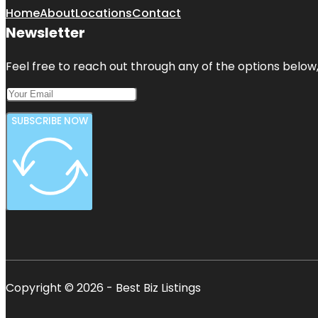
Home
About
Locations
Contact
Newsletter
Feel free to reach out through any of the options below, 
SUBSCRIBE NOW
Copyright © 2026 - Best Biz Listings