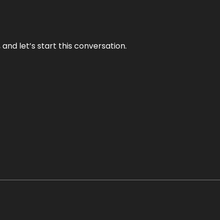
and let’s start this conversation.