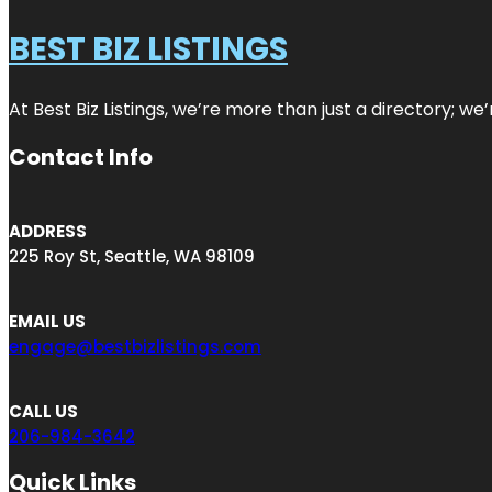
BEST BIZ LISTINGS
At Best Biz Listings, we’re more than just a directory; w
Contact Info
ADDRESS
225 Roy St, Seattle, WA 98109
EMAIL US
engage@bestbizlistings.com
CALL US
206-984-3642
Quick Links