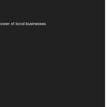
power of local businesses.