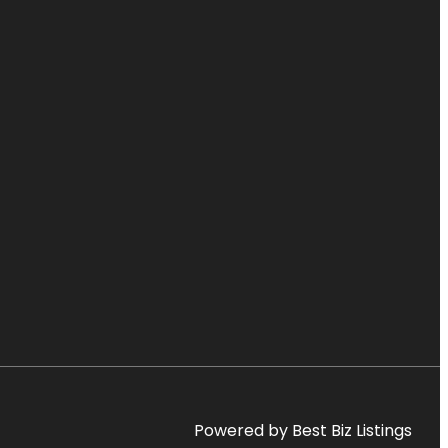
Powered by Best Biz Listings