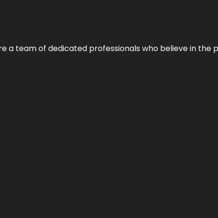
e’re a team of dedicated professionals who believe in the 