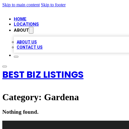
Skip to main content
Skip to footer
HOME
LOCATIONS
ABOUT
ABOUT US
CONTACT US
BEST BIZ LISTINGS
Category:
Gardena
Nothing found.