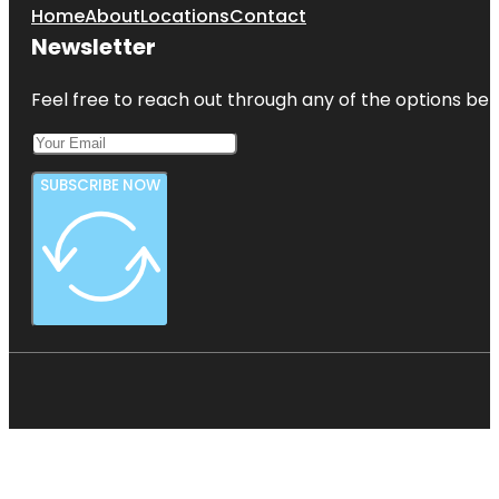
Home
About
Locations
Contact
Newsletter
Feel free to reach out through any of the options belo
SUBSCRIBE NOW