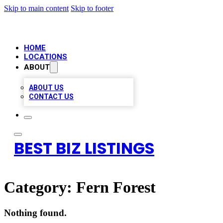
Skip to main content
Skip to footer
HOME
LOCATIONS
ABOUT
ABOUT US
CONTACT US
BEST BIZ LISTINGS
Category:
Fern Forest
Nothing found.