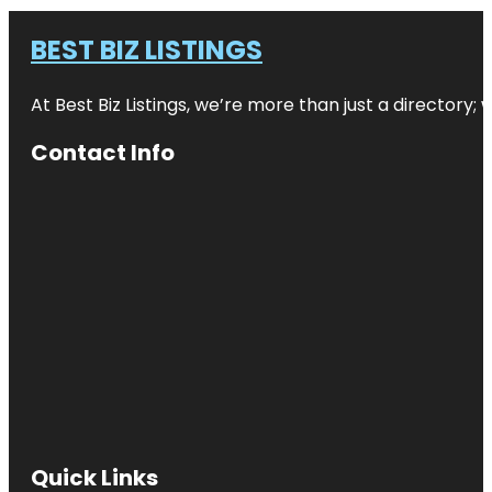
BEST BIZ LISTINGS
At Best Biz Listings, we’re more than just a directory
Contact Info
Quick Links