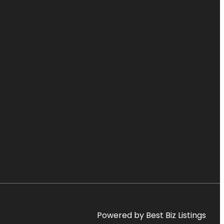
Powered by Best Biz Listings