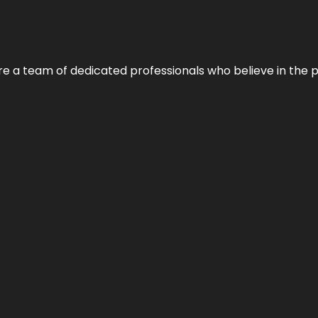
e’re a team of dedicated professionals who believe in the 