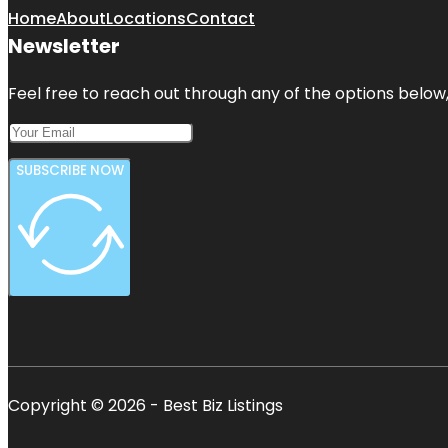
Home
About
Locations
Contact
Newsletter
Feel free to reach out through any of the options below, 
SUBSCRIBE NOW
Copyright © 2026 - Best Biz Listings