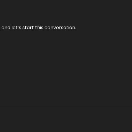
and let’s start this conversation.