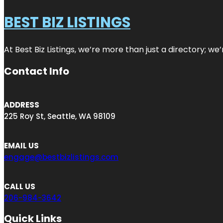
BEST BIZ LISTINGS
At Best Biz Listings, we’re more than just a directory; w
Contact Info
ADDRESS
225 Roy St, Seattle, WA 98109
EMAIL US
engage@bestbizlistings.com
CALL US
206-984-3642
Quick Links