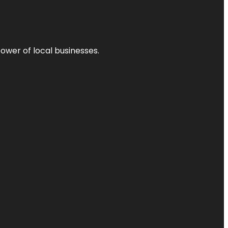
power of local businesses.