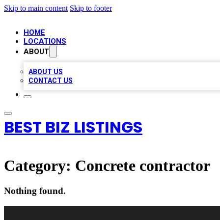
Skip to main content
Skip to footer
HOME
LOCATIONS
ABOUT
ABOUT US
CONTACT US
BEST BIZ LISTINGS
Category:
Concrete contractor
Nothing found.