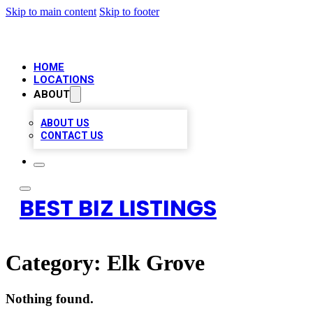
Skip to main content
Skip to footer
HOME
LOCATIONS
ABOUT
ABOUT US
CONTACT US
BEST BIZ LISTINGS
Category:
Elk Grove
Nothing found.