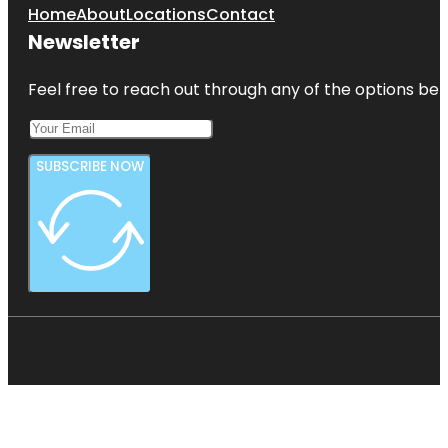
Home
About
Locations
Contact
Newsletter
Feel free to reach out through any of the options belo
SUBSCRIBE NOW