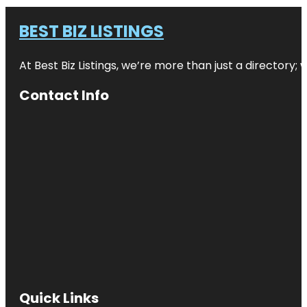
BEST BIZ LISTINGS
At Best Biz Listings, we’re more than just a directory
Contact Info
Quick Links