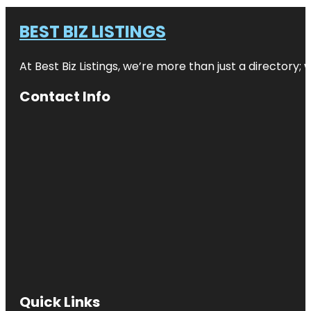
BEST BIZ LISTINGS
At Best Biz Listings, we’re more than just a directory
Contact Info
Quick Links