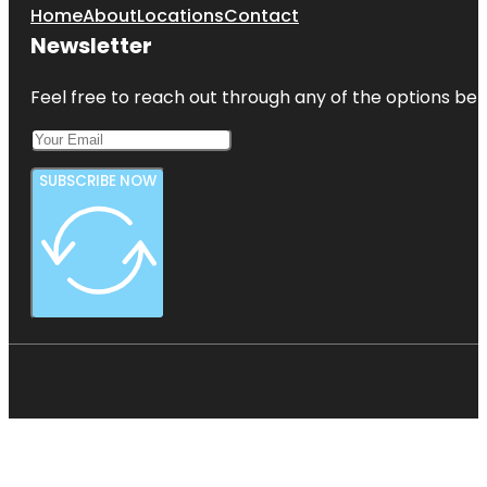
Home
About
Locations
Contact
Newsletter
Feel free to reach out through any of the options belo
SUBSCRIBE NOW