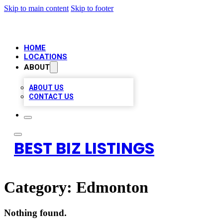
Skip to main content
Skip to footer
HOME
LOCATIONS
ABOUT
ABOUT US
CONTACT US
BEST BIZ LISTINGS
Category:
Edmonton
Nothing found.