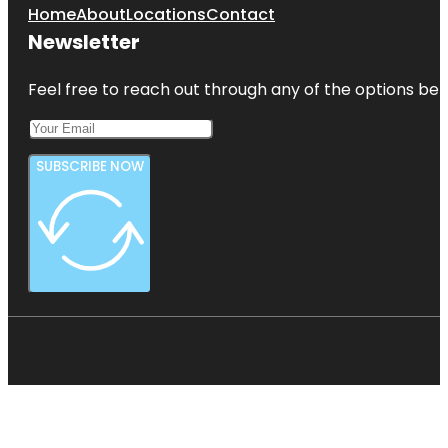
Home
About
Locations
Contact
Newsletter
Feel free to reach out through any of the options belo
SUBSCRIBE NOW