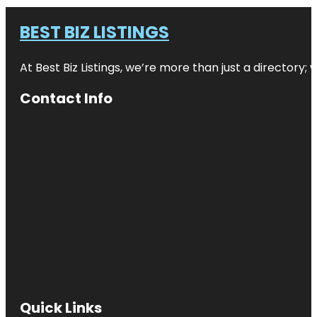
BEST BIZ LISTINGS
At Best Biz Listings, we’re more than just a directory
Contact Info
Quick Links