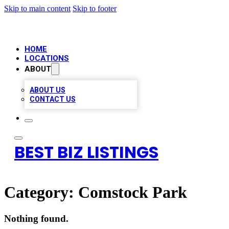
Skip to main content
Skip to footer
HOME
LOCATIONS
ABOUT
ABOUT US
CONTACT US
BEST BIZ LISTINGS
Category:
Comstock Park
Nothing found.