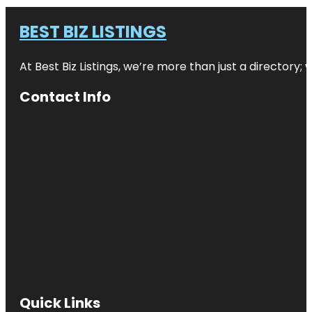
BEST BIZ LISTINGS
At Best Biz Listings, we’re more than just a directory
Contact Info
Quick Links