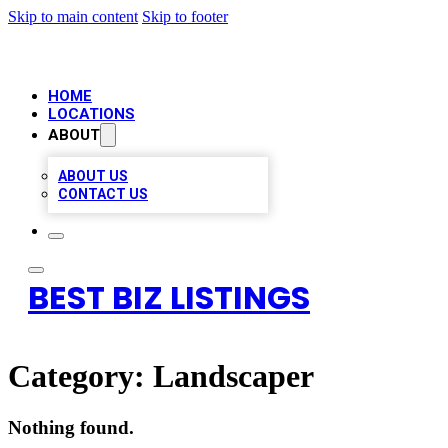
Skip to main content
Skip to footer
HOME
LOCATIONS
ABOUT
ABOUT US
CONTACT US
BEST BIZ LISTINGS
Category:
Landscaper
Nothing found.