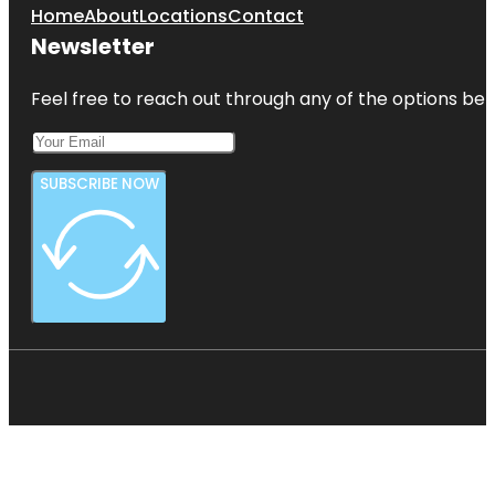
Home
About
Locations
Contact
Newsletter
Feel free to reach out through any of the options belo
SUBSCRIBE NOW