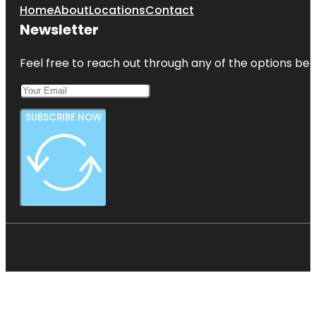
Home
About
Locations
Contact
Newsletter
Feel free to reach out through any of the options belo
SUBSCRIBE NOW