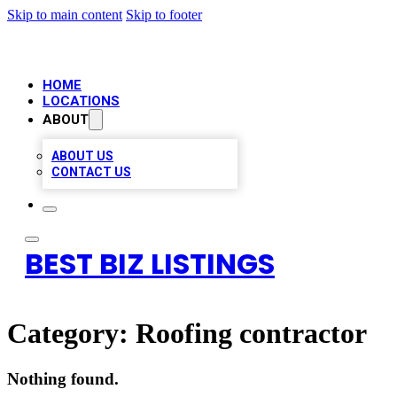
Skip to main content
Skip to footer
HOME
LOCATIONS
ABOUT
ABOUT US
CONTACT US
BEST BIZ LISTINGS
Category:
Roofing contractor
Nothing found.