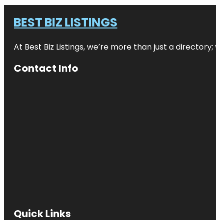
BEST BIZ LISTINGS
At Best Biz Listings, we’re more than just a directory
Contact Info
Quick Links