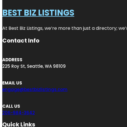
BEST BIZ LISTINGS
At Best Biz Listings, we’re more than just a directory; w
Contact Info
ADDRESS
225 Roy St, Seattle, WA 98109
EMAIL US
engage@bestbizlistings.com
CALL US
206-984-3642
Quick Links