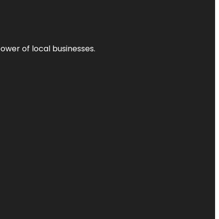
power of local businesses.