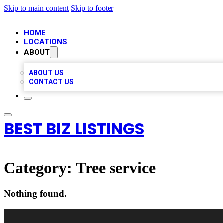
Skip to main content
Skip to footer
HOME
LOCATIONS
ABOUT
ABOUT US
CONTACT US
BEST BIZ LISTINGS
Category:
Tree service
Nothing found.