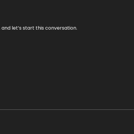
and let’s start this conversation.