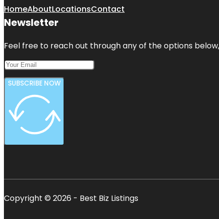
Home
About
Locations
Contact
Newsletter
Feel free to reach out through any of the options below, 
SUBSCRIBE NOW
Copyright © 2026 - Best Biz Listings