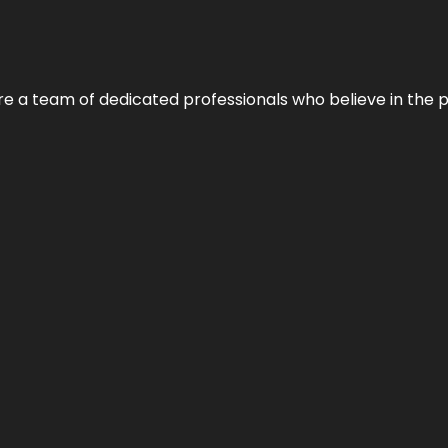
e’re a team of dedicated professionals who believe in the 