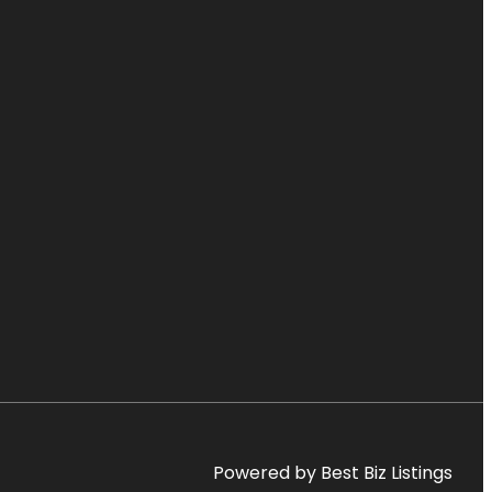
Powered by Best Biz Listings