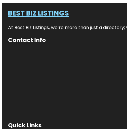
BEST BIZ LISTINGS
At Best Biz Listings, we’re more than just a directory
Contact Info
Quick Links