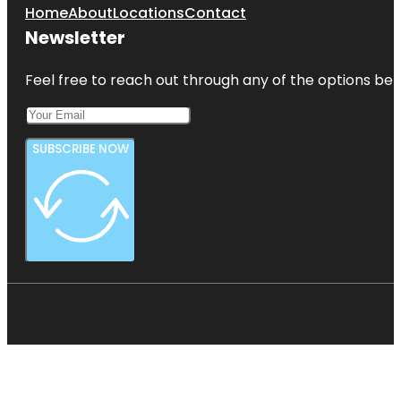
Home
About
Locations
Contact
Newsletter
Feel free to reach out through any of the options belo
SUBSCRIBE NOW