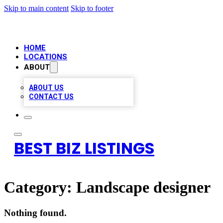
Skip to main content
Skip to footer
HOME
LOCATIONS
ABOUT
ABOUT US
CONTACT US
BEST BIZ LISTINGS
Category:
Landscape designer
Nothing found.