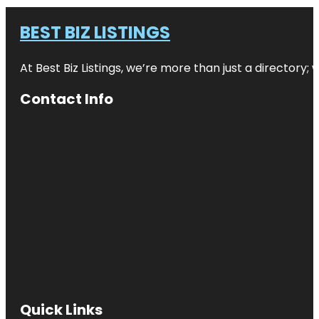
BEST BIZ LISTINGS
At Best Biz Listings, we’re more than just a directory
Contact Info
Quick Links