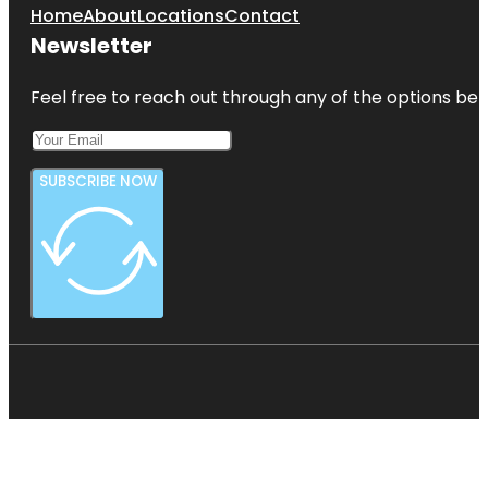
Home
About
Locations
Contact
Newsletter
Feel free to reach out through any of the options belo
SUBSCRIBE NOW