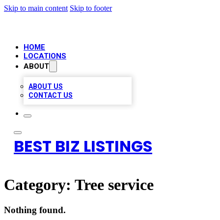
Skip to main content
Skip to footer
HOME
LOCATIONS
ABOUT
ABOUT US
CONTACT US
BEST BIZ LISTINGS
Category:
Tree service
Nothing found.